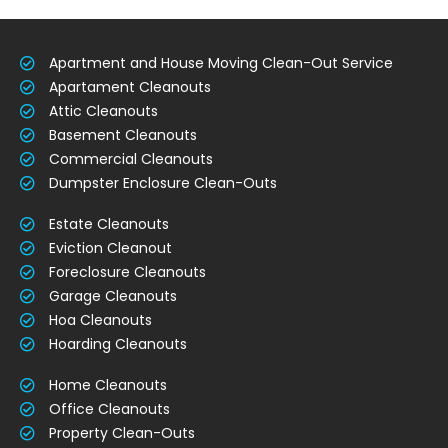
Apartment and House Moving Clean-Out Service
Apartament Cleanouts
Attic Cleanouts
Basement Cleanouts
Commercial Cleanouts
Dumpster Enclosure Clean-Outs
Estate Cleanouts
Eviction Cleanout
Foreclosure Cleanouts
Garage Cleanouts
Hoa Cleanouts
Hoarding Cleanouts
Home Cleanouts
Office Cleanouts
Property Clean-Outs