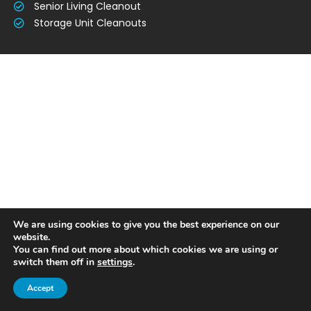
Senior Living Cleanout
Storage Unit Cleanouts
We are using cookies to give you the best experience on our
website.
You can find out more about which cookies we are using or
switch them off in
settings
.
Accept