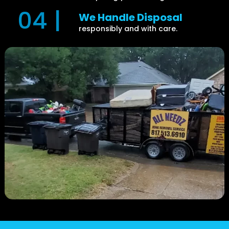
04 |
We Handle Disposal
responsibly and with care.