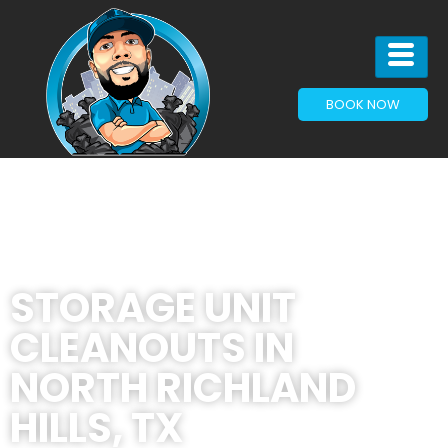
BOOK NOW
STORAGE UNIT
CLEANOUTS IN
NORTH RICHLAND
HILLS, TX