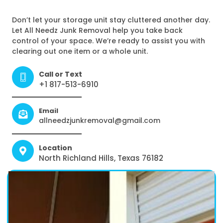
Don’t let your storage unit stay cluttered another day.
Let All Needz Junk Removal help you take back
control of your space. We’re ready to assist you with
clearing out one item or a whole unit.
Call or Text
+1 817-513-6910
Email
allneedzjunkremoval@gmail.com
Location
North Richland Hills, Texas 76182