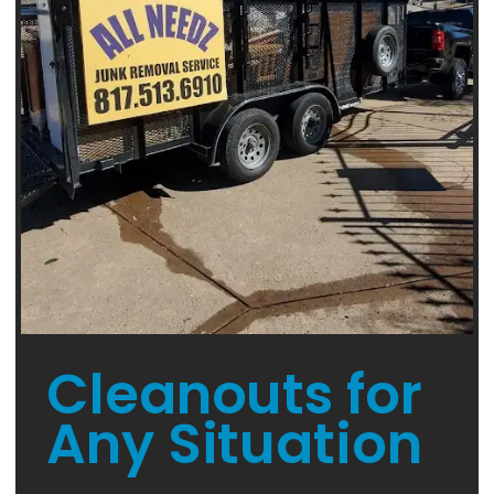
Cleanouts for
Any Situation