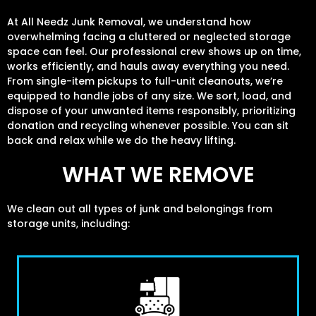
At All Needz Junk Removal, we understand how
overwhelming facing a cluttered or neglected storage
space can feel. Our professional crew shows up on time,
works efficiently, and hauls away everything you need.
From single-item pickups to full-unit cleanouts, we’re
equipped to handle jobs of any size. We sort, load, and
dispose of your unwanted items responsibly, prioritizing
donation and recycling whenever possible. You can sit
back and relax while we do the heavy lifting.
WHAT WE REMOVE
We clean out all types of junk and belongings from
storage units, including: