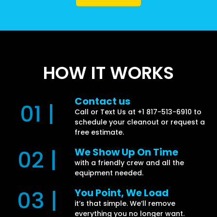
HOW IT WORKS
Contact us
01 |
Call or Text Us at +1 817-513-6910 to
schedule your cleanout or request a
free estimate.
02 |
We Show Up On Time
with a friendly crew and all the
equipment needed.
03 |
You Point, We Load
it’s that simple. We’ll remove
everything you no longer want.