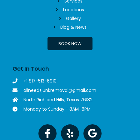
Services
Locations
Gallery
Blog & News
BOOK NOW
Get In Touch
+1 817-513-6910
allneedzjunkremoval@gmail.com
North Richland Hills, Texas 76182
Monday to Sunday - 8AM–8PM