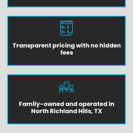
Transparent pricing with no hidden
fees
Family-owned and operated in
North Richland Hills, TX