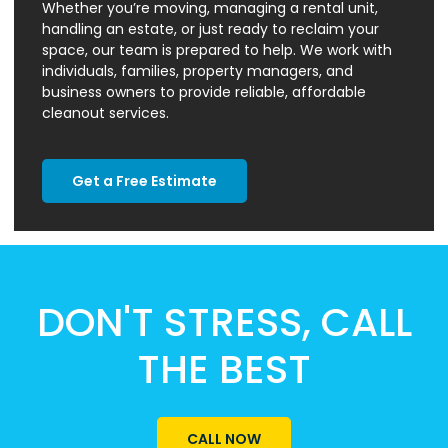
Whether you’re moving, managing a rental unit,
handling an estate, or just ready to reclaim your
space, our team is prepared to help. We work with
individuals, families, property managers, and
business owners to provide reliable, affordable
cleanout services.
Get a Free Estimate
DON'T STRESS, CALL
THE BEST
CALL NOW