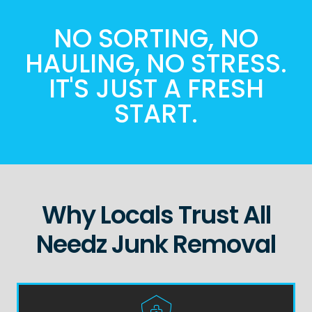
NO SORTING, NO
HAULING, NO STRESS.
IT'S JUST A FRESH
START.
Why Locals Trust All
Needz Junk Removal