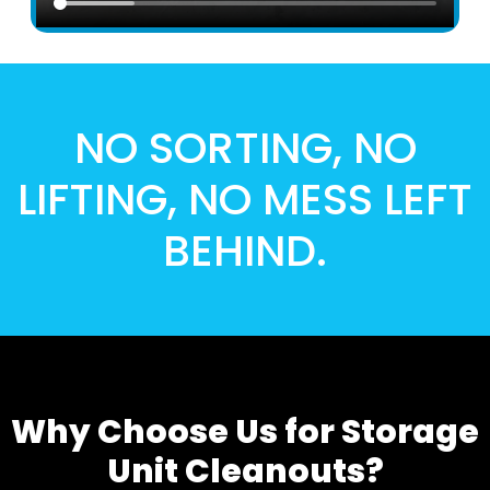
NO SORTING, NO
LIFTING, NO MESS LEFT
BEHIND.
Why Choose Us for Storage
Unit Cleanouts?