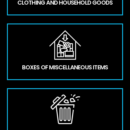
CLOTHING AND HOUSEHOLD GOODS
BOXES OF MISCELLANEOUS ITEMS