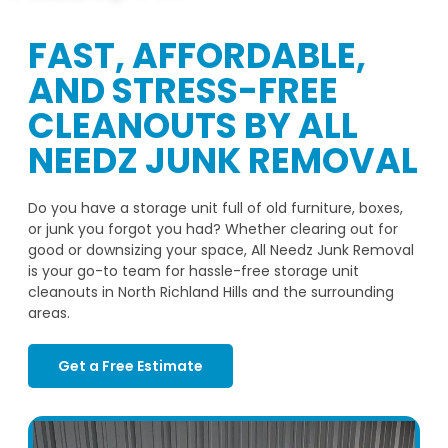
FAST, AFFORDABLE,
AND STRESS-FREE
CLEANOUTS BY ALL
NEEDZ JUNK REMOVAL
Do you have a storage unit full of old furniture, boxes,
or junk you forgot you had? Whether clearing out for
good or downsizing your space, All Needz Junk Removal
is your go-to team for hassle-free storage unit
cleanouts in North Richland Hills and the surrounding
areas.
Get a Free Estimate