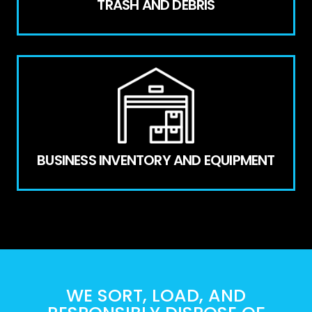
TRASH AND DEBRIS
BUSINESS INVENTORY AND EQUIPMENT
WE SORT, LOAD, AND