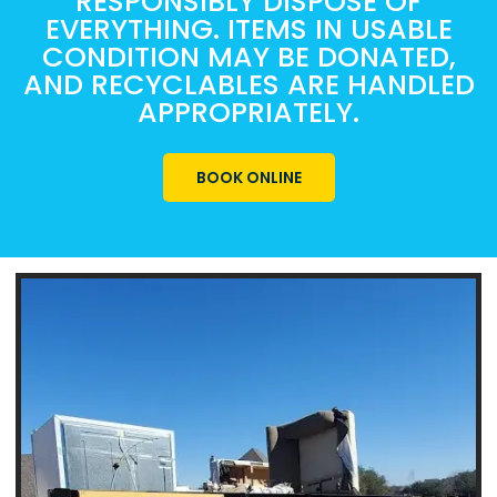
RESPONSIBLY DISPOSE OF
EVERYTHING. ITEMS IN USABLE
CONDITION MAY BE DONATED,
AND RECYCLABLES ARE HANDLED
APPROPRIATELY.
BOOK ONLINE