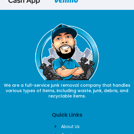
We are a full-service junk removal company that handles
various types of items, including waste, junk, debris, and
recyclable items.
Quick Links
About Us