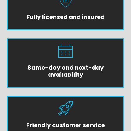
Fully licensed and insured
Same-day and next-day
availability
Friendly customer service