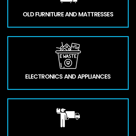
OLD FURNITURE AND MATTRESSES
ELECTRONICS AND APPLIANCES