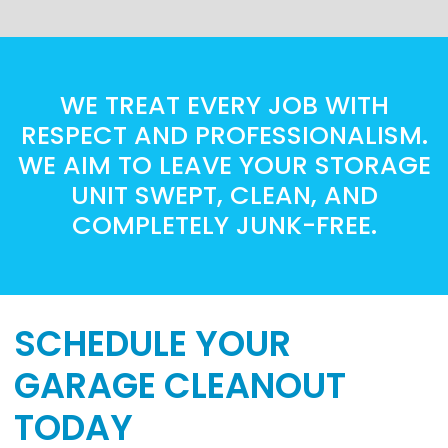
WE TREAT EVERY JOB WITH
RESPECT AND PROFESSIONALISM.
WE AIM TO LEAVE YOUR STORAGE
UNIT SWEPT, CLEAN, AND
COMPLETELY JUNK-FREE.
SCHEDULE YOUR
GARAGE CLEANOUT
TODAY