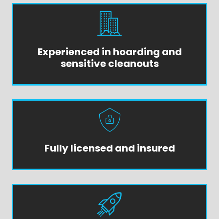
Experienced in hoarding and
sensitive cleanouts
Fully licensed and insured