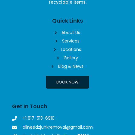
recyclable items.
Quick Links
About Us
Services
Locations
Gallery
Blog & News
BOOK NOW
Get In Touch
+1 817-513-6910
allneedzjunkremoval@gmail.com