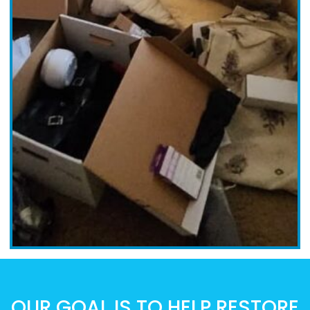
OUR GOAL IS TO HELP RESTORE