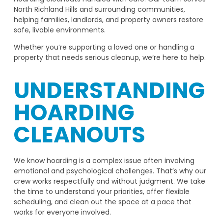
North Richland Hills and surrounding communities,
helping families, landlords, and property owners restore
safe, livable environments.
Whether you’re supporting a loved one or handling a
property that needs serious cleanup, we’re here to help.
UNDERSTANDING
HOARDING
CLEANOUTS
We know hoarding is a complex issue often involving
emotional and psychological challenges. That’s why our
crew works respectfully and without judgment. We take
the time to understand your priorities, offer flexible
scheduling, and clean out the space at a pace that
works for everyone involved.