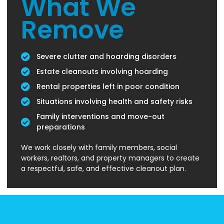
What We
Remove
Severe clutter and hoarding disorders
Estate cleanouts involving hoarding
Rental properties left in poor condition
Situations involving health and safety risks
Family interventions and move-out
preparations
We work closely with family members, social
workers, realtors, and property managers to create
a respectful, safe, and effective cleanout plan.