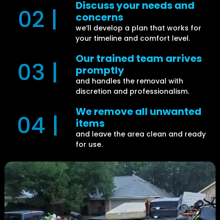
Discuss your needs and
02 |
concerns
we’ll develop a plan that works for
your timeline and comfort level.
Our trained team arrives
03 |
promptly
and handles the removal with
discretion and professionalism.
We remove all unwanted
04 |
items
and leave the area clean and ready
for use.