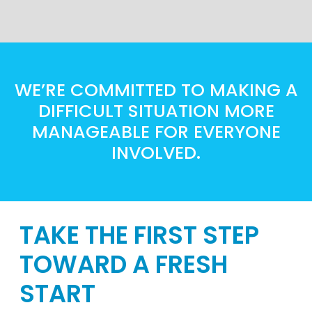
WE’RE COMMITTED TO MAKING A
DIFFICULT SITUATION MORE
MANAGEABLE FOR EVERYONE
INVOLVED.
TAKE THE FIRST STEP
TOWARD A FRESH
START