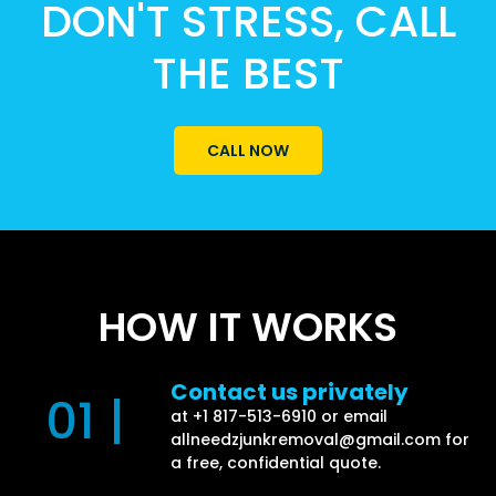
DON'T STRESS, CALL
THE BEST
CALL NOW
HOW IT WORKS
Contact us privately
01 |
at +1 817-513-6910 or email
allneedzjunkremoval@gmail.com
for
a free, confidential quote.