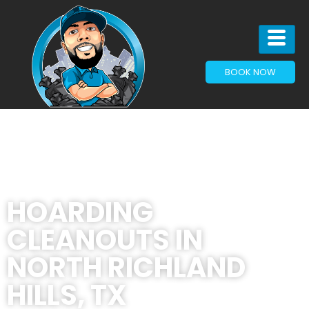
BOOK NOW
HOARDING
CLEANOUTS IN
NORTH RICHLAND
HILLS, TX