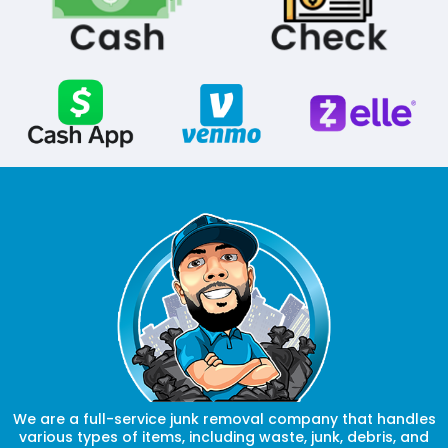
We are a full-service junk removal company that handles
various types of items, including waste, junk, debris, and