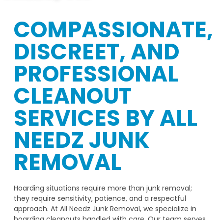
COMPASSIONATE,
DISCREET, AND
PROFESSIONAL
CLEANOUT
SERVICES BY ALL
NEEDZ JUNK
REMOVAL
Hoarding situations require more than junk removal;
they require sensitivity, patience, and a respectful
approach. At All Needz Junk Removal, we specialize in
hoarding cleanouts handled with care. Our team serves