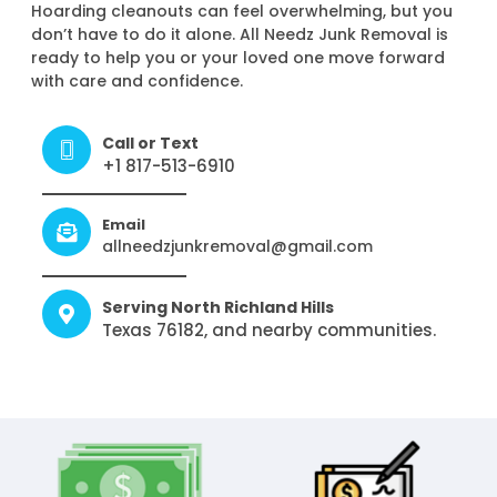
Hoarding cleanouts can feel overwhelming, but you
don’t have to do it alone. All Needz Junk Removal is
ready to help you or your loved one move forward
with care and confidence.
Call or Text
+1 817-513-6910
Email
allneedzjunkremoval@gmail.com
Serving North Richland Hills
Texas 76182, and nearby communities.