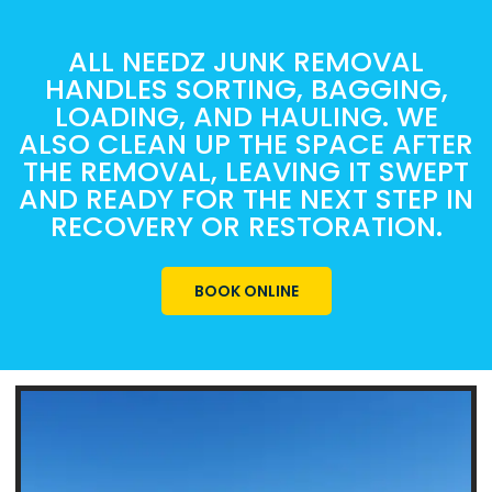
ALL NEEDZ JUNK REMOVAL
HANDLES SORTING, BAGGING,
LOADING, AND HAULING. WE
ALSO CLEAN UP THE SPACE AFTER
THE REMOVAL, LEAVING IT SWEPT
AND READY FOR THE NEXT STEP IN
RECOVERY OR RESTORATION.
BOOK ONLINE