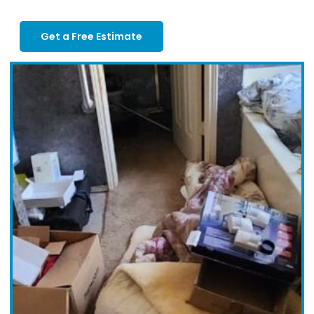
Get a Free Estimate