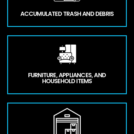
ACCUMULATED TRASH AND DEBRIS
FURNITURE, APPLIANCES, AND
HOUSEHOLD ITEMS