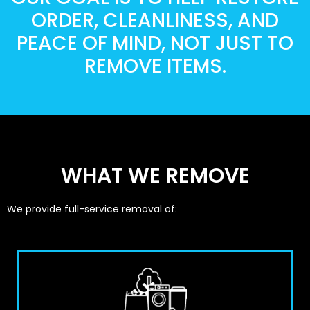
ORDER, CLEANLINESS, AND
PEACE OF MIND, NOT JUST TO
REMOVE ITEMS.
WHAT WE REMOVE
We provide full-service removal of: