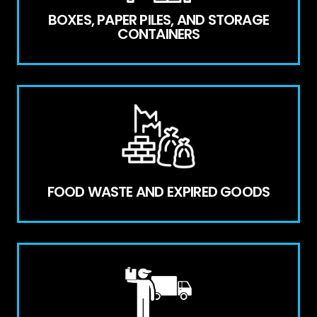
BOXES, PAPER PILES, AND STORAGE
CONTAINERS
FOOD WASTE AND EXPIRED GOODS