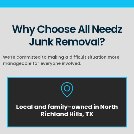
Why Choose All Needz
Junk Removal?
We’re committed to making a difficult situation more
manageable for everyone involved.
Local and family-owned in North
Richland Hills, TX