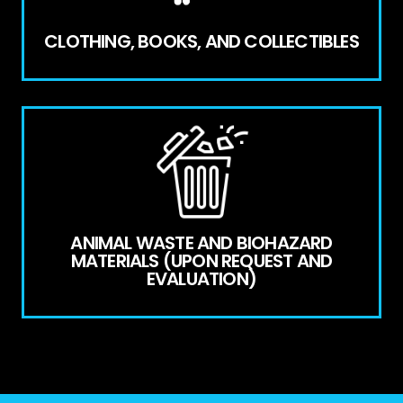
CLOTHING, BOOKS, AND COLLECTIBLES
ANIMAL WASTE AND BIOHAZARD
MATERIALS (UPON REQUEST AND
EVALUATION)