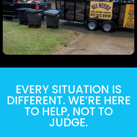
EVERY SITUATION IS
DIFFERENT. WE’RE HERE
TO HELP, NOT TO
JUDGE.