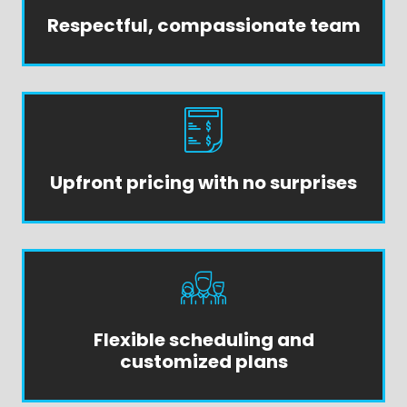
Respectful, compassionate team
Upfront pricing with no surprises
Flexible scheduling and
customized plans