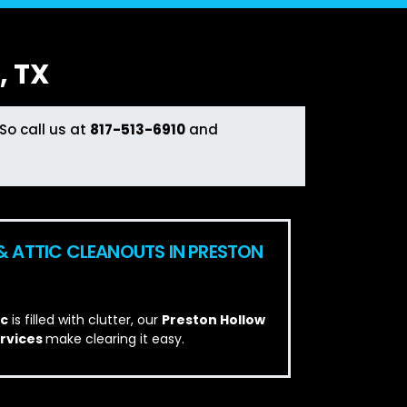
 TX
So call us at
817-513-6910
and
& ATTIC CLEANOUTS IN PRESTON
ic
is filled with clutter, our
Preston Hollow
ervices
make clearing it easy.