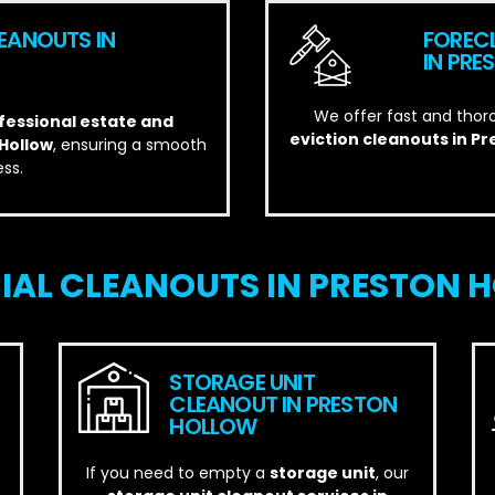
EANOUTS IN
FOREC
IN PR
We offer fast and thor
essional estate and
eviction cleanouts in P
 Hollow
, ensuring a smooth
ss.
AL CLEANOUTS IN PRESTON H
STORAGE UNIT
CLEANOUT IN PRESTON
HOLLOW
If you need to empty a
storage unit
, our