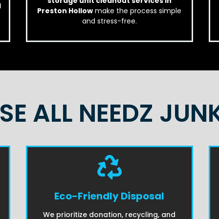
storage unit cleanout services in
d
Preston Hollow
make the process simple
and stress-free.
E ALL NEEDZ JUN
Eco-Friendly Disposal
We prioritize donation, recycling, and