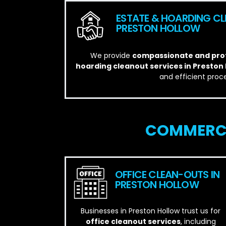
ESTATE & HOARDING CL
PRESTON HOLLOW
We provide
compassionate and prof
hoarding cleanout services in Preston
and efficient proce
COMMERCI
OFFICE CLEAN-OUTS IN
PRESTON HOLLOW
Businesses in Preston Hollow trust us for
office cleanout services
, including