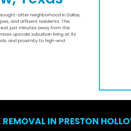
y sought-after neighborhood in Dallas,
pes, and affluent residents. This
treat just minutes away from the
mizes upscale suburban living at its
ools, and proximity to high-end
 REMOVAL IN PRESTON HOLLO