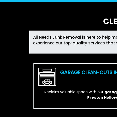
CL
All Needz Junk Removal is here to help ma
experience our top-quality services that 
GARAGE CLEAN-OUTS I
Reclaim valuable space with our
garage
Preston Hollow