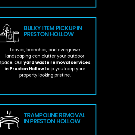
BULKY ITEM PICKUP IN
PRESTON HOLLOW
Leaves, branches, and overgrown
landscaping can clutter your outdoor
space. Our
yard waste removal services
in Preston Hollow
help you keep your
property looking pristine.
TRAMPOLINE REMOVAL
IN PRESTON HOLLOW