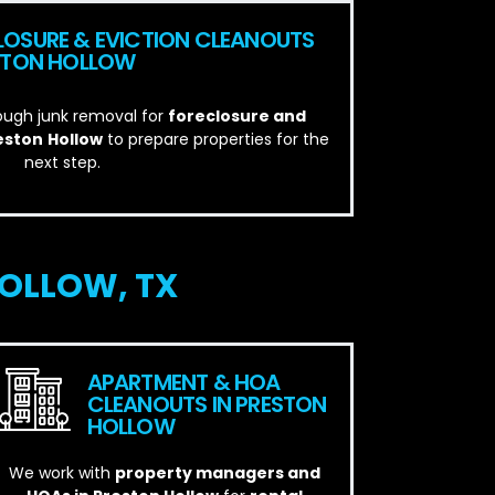
LOSURE & EVICTION CLEANOUTS
ESTON HOLLOW
ough junk removal for
foreclosure and
reston
Hollow
to prepare properties for the
next step.
OLLOW, TX
APARTMENT & HOA
CLEANOUTS IN PRESTON
HOLLOW
We work with
property managers and