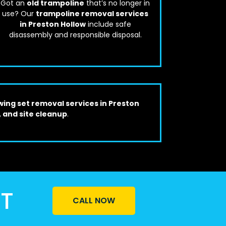
Got an
old trampoline
that’s no longer in
use? Our
trampoline removal services
in Preston Hollow
include safe
disassembly and responsible disposal.
wing set removal services in Preston
, and site cleanup
.
ST
CALL NOW