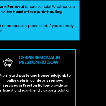
Junk Removal
is here to help! Whether you
provides
hassle-free junk-hauling
d or adequately processed. If you’re ready
e
!
DEBRIS REMOVAL IN
PRESTON HOLLOW
From
yard waste and household junk to
bulky debris
, our
debris removal
services in Preston Hollow
provide an
efficient and eco-friendly disposal solution.