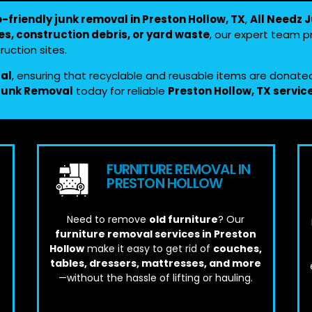
o-friendly junk removal in Preston Hollow, TX
,
All Needz 
es, construction debris, or yard waste
, our expert team 
uction sites.
sal
, ensuring that recyclable and reusable items are donate
 Junk Removal
today for reliable
Preston Hollow, TX servic
FURNITURE REMOVAL IN
PRESTON HOLLOW
Need to remove
old furniture
? Our
furniture removal services in Preston
Hollow
make it easy to get rid of
couches,
tables, dressers, mattresses, and more
—without the hassle of lifting or hauling.