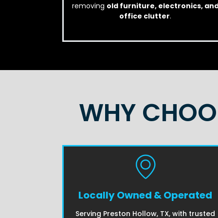
removing
old furniture, electronics, an
office clutter
.
WHY CHOOS
Locally Owned & Operated
Serving Preston Hollow, TX, with trusted