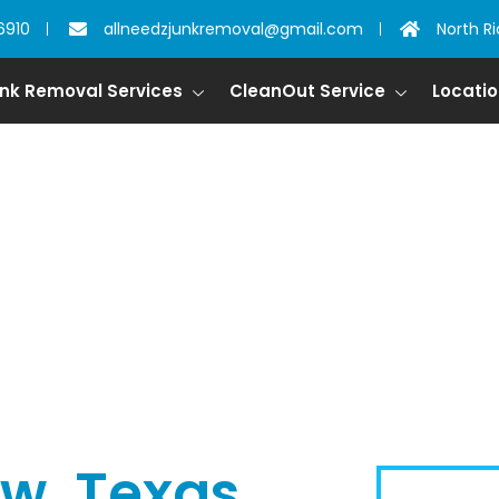
6910
allneedzjunkremoval@gmail.com
North Ri
nk Removal Services
CleanOut Service
Locati
ow, Texas