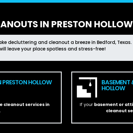
EANOUTS IN PRESTON HOLLOW,
ke decluttering and cleanout a breeze in Bedford, Texas. 
will leave your place spotless and stress-free!
N PRESTON HOLLOW
BASEMENT 
HOLLOW
 cleanout services in
If your
basement or att
.
cleanout s