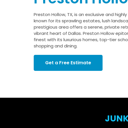
Preston Hollow, TX, is an exclusive and highl
known for its sprawling estates, lush landsca
prestigious area offers a serene, private re
vibrant heart of Dallas. Preston Hollow epito
finest with its luxurious homes, top-tier sch
shopping and dining.
Get a Free Estimate
JUNK