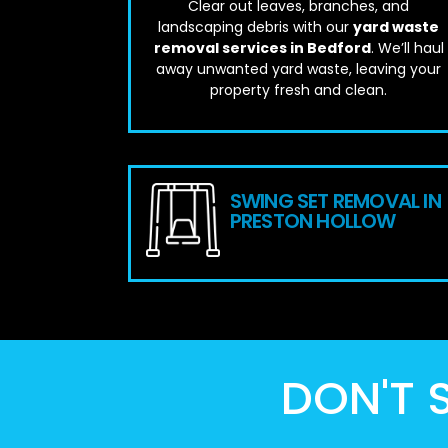
Clear out leaves, branches, and
landscaping debris with our
yard waste
removal services in Bedford
. We’ll haul
away unwanted yard waste, leaving your
property fresh and clean.
SWING SET REMOVAL IN
PRESTON HOLLOW
DON'T S