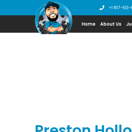
+1 817-513-
Home
About Us
Ju
Preston Holl