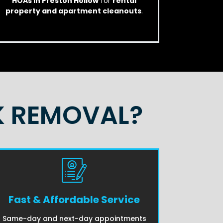
HOAs in Preston Hollow
for
rental
property and apartment cleanouts
.
K REMOVAL?
Fast & Affordable Service
Same-day and next-day appointments