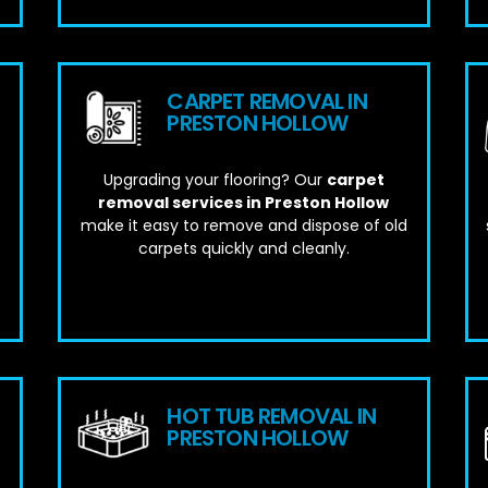
CARPET REMOVAL IN
PRESTON HOLLOW
Upgrading your flooring? Our
carpet
removal services in Preston Hollow
make it easy to remove and dispose of old
carpets quickly and cleanly.
HOT TUB REMOVAL IN
PRESTON HOLLOW