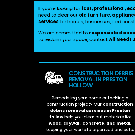
If you’re looking for
fast, professional, ec
need to clear out
old furniture, applianc
services
for homes, businesses, and constr
We are committed to
responsible dispo
to reclaim your space, contact
All Needz
CONSTRUCTION DEBRIS
REMOVAL IN PRESTON
HOLLOW
Remodeling your home or tackling a
construction project? Our
construction
debris removal services in Preston
Hollow
help you clear out materials like
wood, drywall, concrete, and metal
,
keeping your worksite organized and safe.