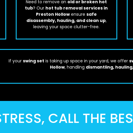
Need to remove an
old or broken hot
tub
? Our
hot tub removal services in
Preston Hollow
ensure
safe
disassembly, hauling, and clean up
,
leaving your space clutter-free.
If your
swing set
is taking up space in your yard, we offer
s
Hollow
, handling
dismantling, hauling
TRESS, CALL THE BE