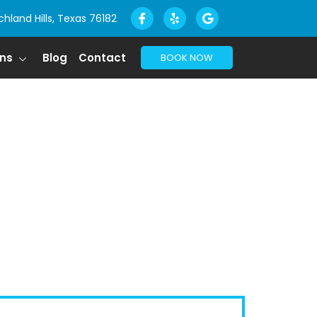
chland Hills, Texas 76182
ons
Blog
Contact
BOOK NOW