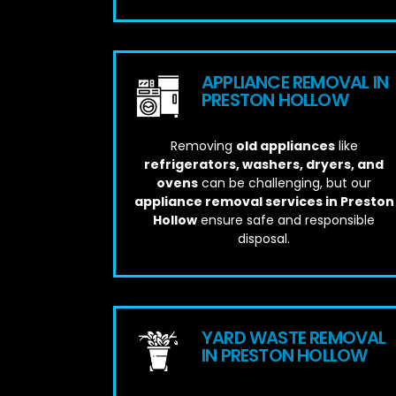
APPLIANCE REMOVAL IN
PRESTON HOLLOW
Removing
old appliances
like
refrigerators, washers, dryers, and
ovens
can be challenging, but our
appliance removal services in Preston
Hollow
ensure safe and responsible
disposal.
YARD WASTE REMOVAL
IN PRESTON HOLLOW