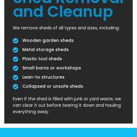
and Cleanup
We remove sheds of all types and sizes, including:
Wooden garden sheds
Metal storage sheds
Plastic tool sheds
Small barns or workshops
Lean-to structures
Collapsed or unsafe sheds
Even if the shed is filled with junk or yard waste, we
can clear it out before tearing it down and hauling
everything away.