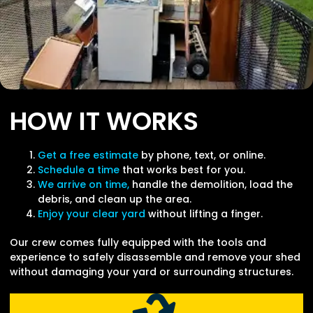
HOW IT WORKS
Get a free estimate
by phone, text, or online.
Schedule a time
that works best for you.
We arrive on time,
handle the demolition, load the
debris, and clean up the area.
Enjoy your clear yard
without lifting a finger.
Our crew comes fully equipped with the tools and
experience to safely disassemble and remove your shed
without damaging your yard or surrounding structures.