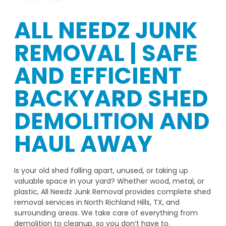
ALL NEEDZ JUNK
REMOVAL | SAFE
AND EFFICIENT
BACKYARD SHED
DEMOLITION AND
HAUL AWAY
Is your old shed falling apart, unused, or taking up
valuable space in your yard? Whether wood, metal, or
plastic, All Needz Junk Removal provides complete shed
removal services in North Richland Hills, TX, and
surrounding areas. We take care of everything from
demolition to cleanup, so you don’t have to.