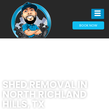
BOOK NOW
SHED REMOVAL IN
NORTH RICHLAND
HILLS, TX