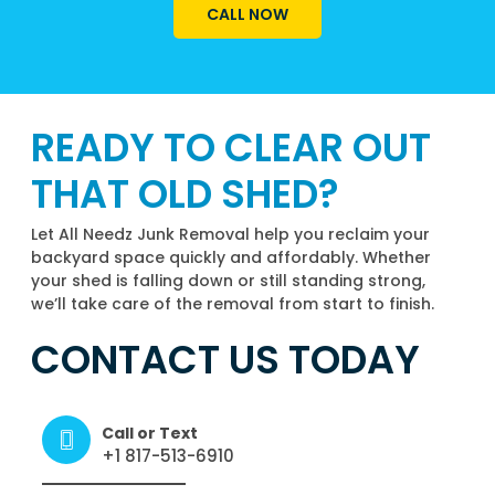
CALL NOW
READY TO CLEAR OUT
THAT OLD SHED?
Let All Needz Junk Removal help you reclaim your
backyard space quickly and affordably. Whether
your shed is falling down or still standing strong,
we’ll take care of the removal from start to finish.
CONTACT US TODAY
Call or Text
+1 817-513-6910