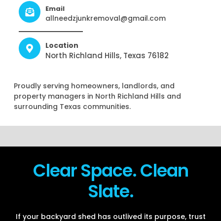
Email
allneedzjunkremoval@gmail.com
Location
North Richland Hills, Texas 76182
Proudly serving homeowners, landlords, and
property managers in North Richland Hills and
surrounding Texas communities.
Clear Space. Clean
Slate.
If your backyard shed has outlived its purpose, trust