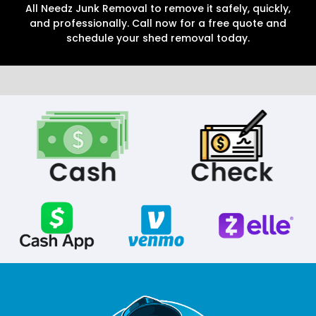
All Needz Junk Removal to remove it safely, quickly,
and professionally. Call now for a free quote and
schedule your shed removal today.