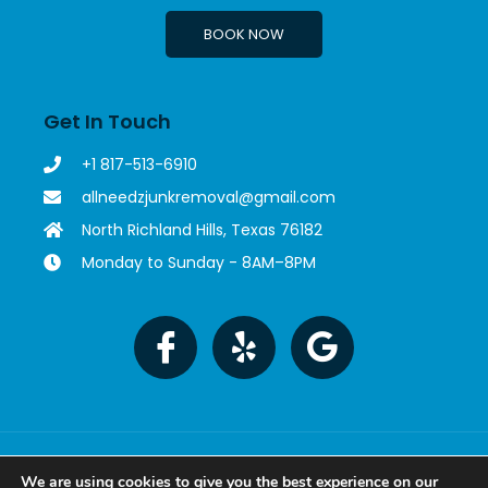
BOOK NOW
Get In Touch
+1 817-513-6910
allneedzjunkremoval@gmail.com
North Richland Hills, Texas 76182
Monday to Sunday - 8AM–8PM
Copyright © 2023 All Needz Junk Removal. All rights
reserved. Powered by MetaTech.
We are using cookies to give you the best experience on our