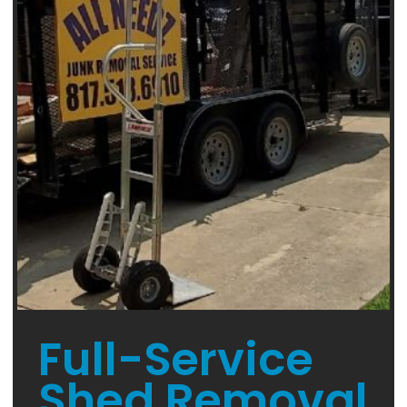
Full-Service
Shed Removal