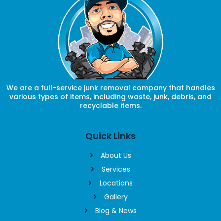
We are a full-service junk removal company that handles
various types of items, including waste, junk, debris, and
recyclable items.
Quick Links
About Us
Services
Locations
Gallery
Blog & News