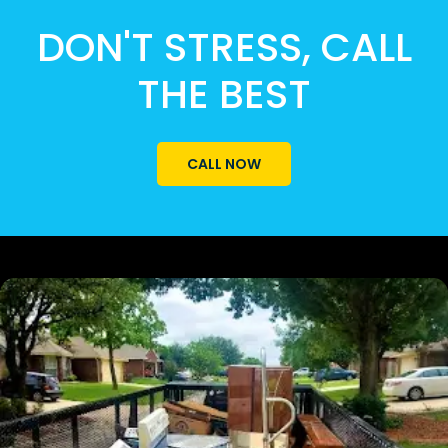
DON'T STRESS, CALL
THE BEST
CALL NOW