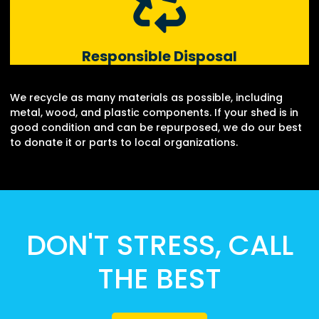
Responsible Disposal
We recycle as many materials as possible, including
metal, wood, and plastic components. If your shed is in
good condition and can be repurposed, we do our best
to donate it or parts to local organizations.
DON'T STRESS, CALL
THE BEST