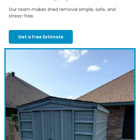
Our team makes shed removal simple, safe, and
stress-free.
Get a Free Estimate