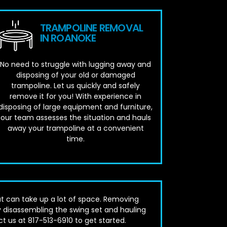
TRAMPOLINE REMOVAL
IN ROANOKE
No need to struggle with lugging away and
disposing of your old or damaged
trampoline. Let us quickly and safely
remove it for you! With experience in
disposing of large equipment and furniture,
our team assesses the situation and hauls
away your trampoline at a convenient
time.
t can take up a lot of space. Removing
 disassembling the swing set and hauling
ct us at 817-513-6910 to get started.