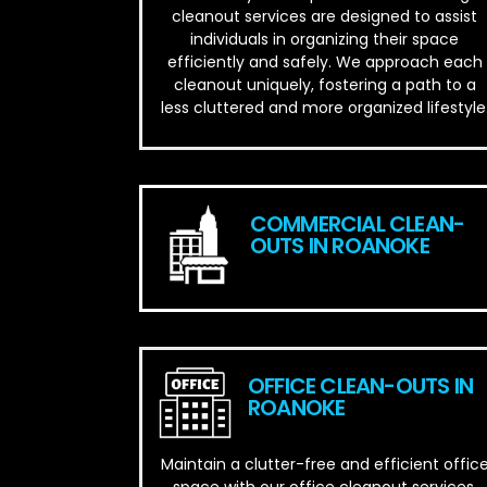
cleanout services are designed to assist
individuals in organizing their space
efficiently and safely. We approach each
cleanout uniquely, fostering a path to a
less cluttered and more organized lifestyle
COMMERCIAL CLEAN-
OUTS IN ROANOKE
OFFICE CLEAN-OUTS IN
ROANOKE
Maintain a clutter-free and efficient offic