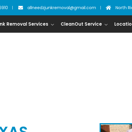
6910
allneedzjunkremoval@gmail.com
North Ri
nk Removal Services
CleanOut Service
Locati