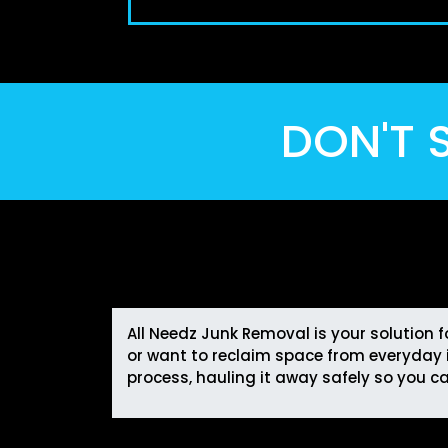
DON'T S
All Needz Junk Removal is your solution 
or want to reclaim space from everyday i
process, hauling it away safely so you c