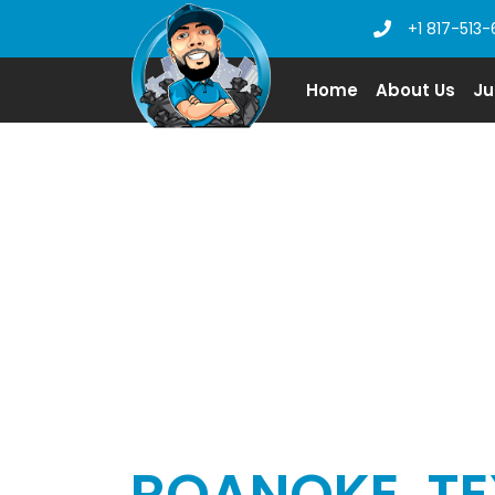
+1 817-513-
Home
About Us
Ju