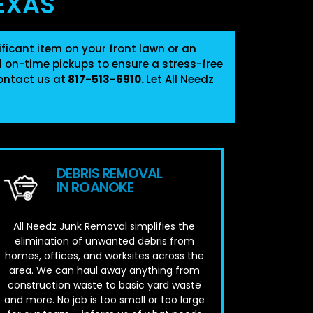
EXAS
ficant item on your front lawn or an
nd on-time pickups to ensure a stress-free
ontact us at
817-513-6910
.
Let All Needz
DEBRIS REMOVAL
IN ROANOKE
All Needz Junk Removal simplifies the
elimination of unwanted debris from
homes, offices, and worksites across the
area. We can haul away anything from
construction waste to basic yard waste
and more. No job is too small or too large