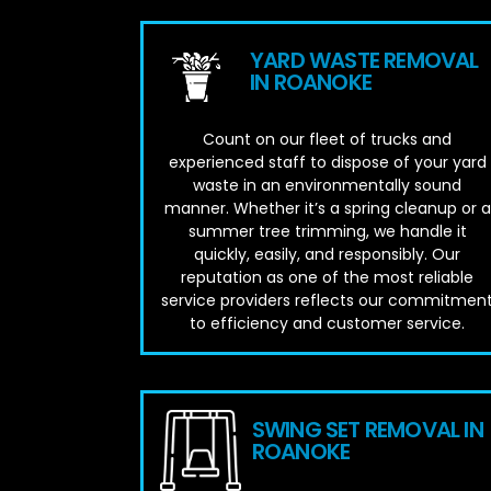
YARD WASTE REMOVAL
IN ROANOKE
Count on our fleet of trucks and
experienced staff to dispose of your yard
waste in an environmentally sound
manner. Whether it’s a spring cleanup or a
summer tree trimming, we handle it
quickly, easily, and responsibly. Our
reputation as one of the most reliable
service providers reflects our commitmen
to efficiency and customer service.
SWING SET REMOVAL IN
ROANOKE