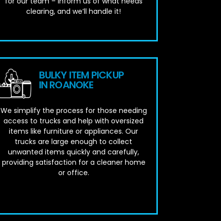
for our team – inform us of what needs
clearing, and we’ll handle it!
BULKY ITEM PICKUP
IN ROANOKE
We simplify the process for those needing
access to trucks and help with oversized
items like furniture or appliances. Our
trucks are large enough to collect
unwanted items quickly and carefully,
providing satisfaction for a cleaner home
or office.