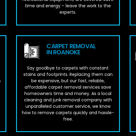
time and energy – leave the work to the
experts.
CARPET REMOVAL
IN ROANOKE
Say goodbye to carpets with constant
stains and footprints. Replacing them can
m
be expensive, but our fast, reliable,
affordable carpet removal services save
homeowners time and money. As a local
cleaning and junk removal company with
unparalleled customer service, we know
how to remove carpets quickly and hassle-
free.