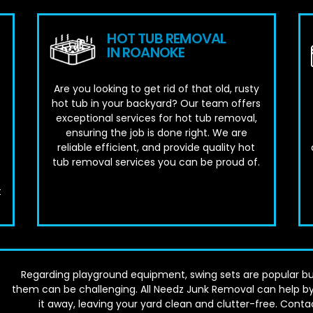
HOT TUB REMOVAL
IN ROANOKE
Are you looking to get rid of that old, rusty
hot tub in your backyard? Our team offers
exceptional services for hot tub removal,
ensuring the job is done right. We are
reliable efficient, and provide quality hot
tub removal services you can be proud of.
t
Regarding playground equipment, swing sets are popular bu
them can be challenging. All Needz Junk Removal can help by
it away, leaving your yard clean and clutter-free. Conta