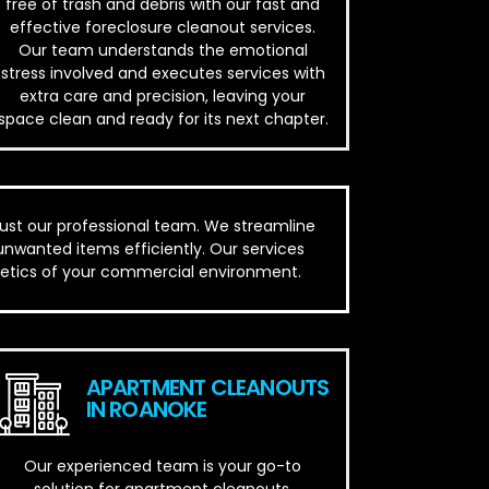
free of trash and debris with our fast and
effective foreclosure cleanout services.
Our team understands the emotional
stress involved and executes services with
extra care and precision, leaving your
space clean and ready for its next chapter.
rust our professional team. We streamline
unwanted items efficiently. Our services
thetics of your commercial environment.
APARTMENT CLEANOUTS
IN ROANOKE
Our experienced team is your go-to