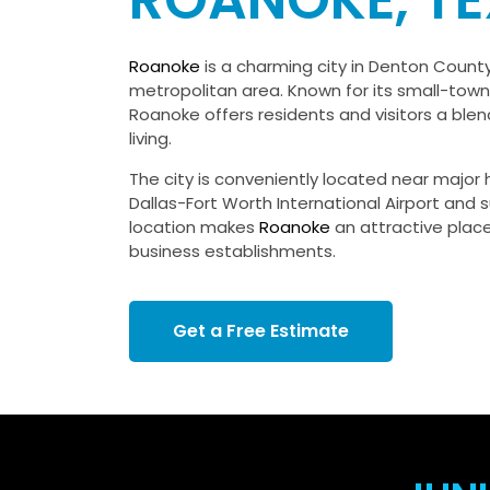
ROANOKE, T
Roanoke
is a charming city in Denton County
metropolitan area. Known for its small-to
Roanoke offers residents and visitors a ble
living.
The city is conveniently located near major
Dallas-Fort Worth International Airport and s
location makes
Roanoke
an attractive place
business establishments.
Get a Free Estimate