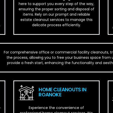
here to support you every step of the way,
ensuring the proper sorting and disposal of
items. Rely on our prompt and reliable
estate cleanout services to manage this
.
delicate process efficiently.
For comprehensive office or commercial facility cleanouts, t
the process, allowing you to free your business space from 
provide a fresh start, enhancing the functionality and aes
HOME CLEANOUTS IN
ROANOKE
e
Experience the convenience of