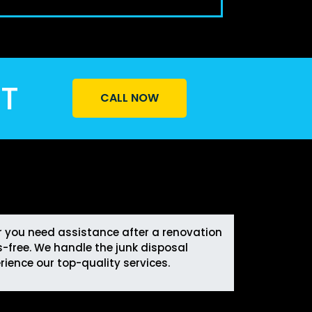
ST
CALL NOW
er you need assistance after a renovation
-free. We handle the junk disposal
rience our top-quality services.