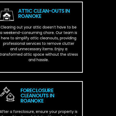
ATTIC CLEAN-OUTS IN
ROANOKE
Clearing out your attic doesn’t have to be
a weekend-consuming chore. Our team is
here to simplify attic cleanouts, providing
professional services to remove clutter
and unnecessary items. Enjoy a
transformed attic space without the stress
and hassle.
FORECLOSURE
CLEANOUTS IN
ROANOKE
After a foreclosure, ensure your property is