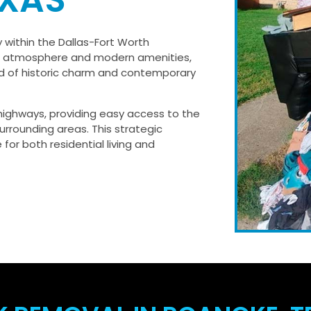
EXAS
 within the Dallas-Fort Worth
wn atmosphere and modern amenities,
nd of historic charm and contemporary
 highways, providing easy access to the
urrounding areas. This strategic
 for both residential living and