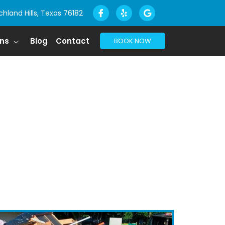
chland Hills, Texas 76182
ons
Blog
Contact
BOOK NOW