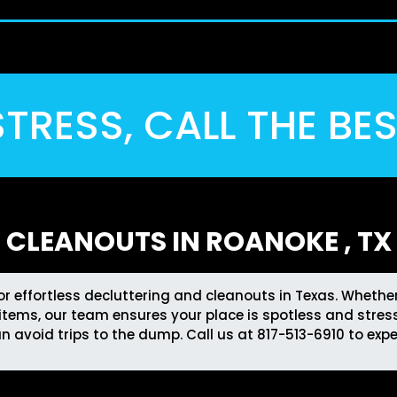
TRESS, CALL THE BE
CLEANOUTS IN ROANOKE , TX
for effortless decluttering and cleanouts in Texas. Wheth
tems, our team ensures your place is spotless and stress
an avoid trips to the dump. Call us at
817-513-6910
to expe