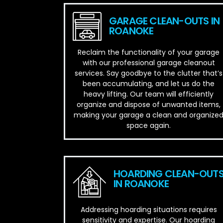
GARAGE CLEAN-OUTS IN
ROANOKE
Reclaim the functionality of your garage
with our professional garage cleanout
services. Say goodbye to the clutter that’s
been accumulating, and let us do the
heavy lifting. Our team will efficiently
organize and dispose of unwanted items,
making your garage a clean and organize
space again.
HOARDING CLEAN-OUT
IN ROANOKE
Addressing hoarding situations requires
sensitivity and expertise. Our hoarding