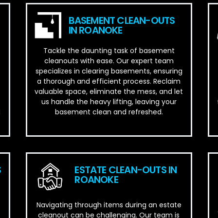
BASEMENT CLEAN-OUTS
IN ROANOKE
Tackle the daunting task of basement
cleanouts with ease. Our expert team
specializes in clearing basements, ensuring
a thorough and efficient process. Reclaim
valuable space, eliminate the mess, and let
us handle the heavy lifting, leaving your
basement clean and refreshed.
d
S
ESTATE CLEAN-OUTS IN
ROANOKE
Navigating through items during an estate
cleanout can be challenging. Our team is