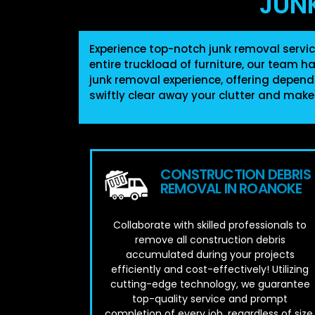
JUN
Experience top-notch junk removal servic
entire truckload of furniture, our team h
junk removal experience, offering depend
swiftly clear away your clutter and make
CONSTRUCTION DEBRIS
REMOVAL IN ROANOKE
Collaborate with skilled professionals to
remove all construction debris
accumulated during your projects
efficiently and cost-effectively! Utilizing
cutting-edge technology, we guarantee
top-quality service and prompt
completion of every job, regardless of size