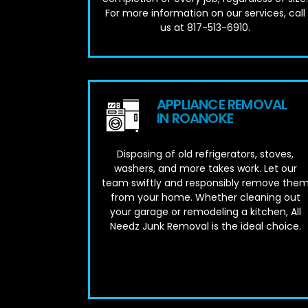
For more information on our services, call
us at 817-513-6910.
APPLIANCE REMOVAL
IN ROANOKE
Disposing of old refrigerators, stoves,
washers, and more takes work. Let our
team swiftly and responsibly remove the
from your home. Whether cleaning out
your garage or remodeling a kitchen, All
Needz Junk Removal is the ideal choice.