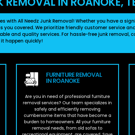
K REMOVAL IN ROANOKE, T
es with All Needz Junk Removal! Whether you have a signi
as you covered. We prioritize friendly customer service a
able and quality services. For hassle-free junk removal, c
 it happen quickly!
FURNITURE REMOVAL
IN ROANOKE
Are you in need of professional furniture
removal services? Our team specializes in
safely and efficiently removing
cumbersome items that have become a
burden to homeowners. All your furniture
removal needs, from old sofas to
.
recreational equipment, are covered. Save