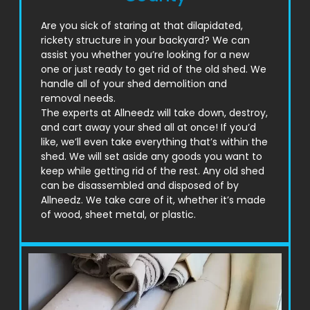
Are you sick of staring at that dilapidated,
rickety structure in your backyard? We can
assist you whether you’re looking for a new
one or just ready to get rid of the old shed. We
handle all of your shed demolition and
removal needs.
The experts at Allneedz will take down, destroy,
and cart away your shed all at once! If you’d
like, we’ll even take everything that’s within the
shed. We will set aside any goods you want to
keep while getting rid of the rest. Any old shed
can be disassembled and disposed of by
Allneedz. We take care of it, whether it’s made
of wood, sheet metal, or plastic.