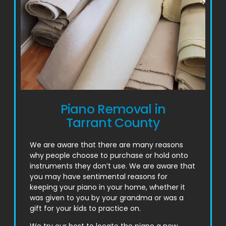
Piano Removal in
Tarrant County
We are aware that there are many reasons
why people choose to purchase or hold onto
instruments they don’t use. We are aware that
you may have sentimental reasons for
keeping your piano in your home, whether it
was given to you by your grandma or was a
gift for your kids to practice on.