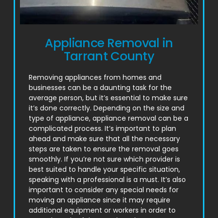
Appliance Removal in
Tarrant County
Removing appliances from homes and
businesses can be a daunting task for the
average person, but it’s essential to make sure
it’s done correctly. Depending on the size and
type of appliance, appliance removal can be a
complicated process. It’s important to plan
ahead and make sure that all the necessary
steps are taken to ensure the removal goes
smoothly. If you’re not sure which provider is
best suited to handle your specific situation,
speaking with a professional is a must. It’s also
important to consider any special needs for
moving an appliance since it may require
additional equipment or workers in order to