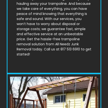
hauling away your trampoline. And because
we take care of everything, you can have
peace of mind knowing that everything is
safe and sound. With our services, you
won’t have to worry about disposal or
storage costs; we guarantee fast, simple
and effective service at an unbeatable
price. Get the hassle-free trampoline
removal solution from All Needz Junk
Removal today. Call us at 817 513 6910 to get
started!