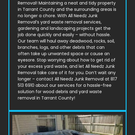
Removal! Maintaining a neat and tidy property
in
Tarrant County
and the surrounding areas is
no longer a chore. With All Needz Junk
Removal’s yard waste removal services,
gardening and landscaping projects get the
job done quickly and easily – without hassle.
Our team will haul away deadwood, rocks, soil,
branches, logs, and other debris that can
often take up unwanted space or cause an
eyesore. Stop worrying about how to get rid of
your excess yard waste, and let All Needz Junk
Removal take care of it for you. Don’t wait any
longer – contact All Needz Junk Removal at 817
513 6910 about our services for a hassle-free
solution for wood debris and yard waste
removal in
Tarrant County
!