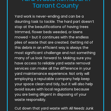
Tarrant County
Yard work is never-ending and can be a
daunting task to tackle. The hard part doesn’t
stop at the beautifications of having trees
trimmed, flower beds weeded, or lawns
mowed – but it continues with the endless
piles of waste that are created. Getting rid of
this debris in an efficient way is always the
most significant challenge and not something
many of us look forward to. Making sure you
have access to reliable yard waste removal
services can make all the difference in your
yard maintenance experience. Not only will
employing a reputable company help keep
your space clean and tidy, but it will also help
avoid issues with local regulations because
you are being diligent in disposing of your
waste responsibly.
Cut down that yard waste with All Needz Junk