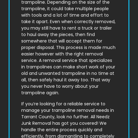
trampoline. Depending on the size of the
trampoline, it could take multiple people
with tools and a lot of time and effort to
take it apart. Even when correctly removed,
you may still have to rent a truck or trailer
to haul away the pieces, then find
somewhere that will accept them for
proper disposal. This process is made much
easier however with the right removal
service. A removal service that specializes
in trampolines can make short work of your
old and unwanted trampoline in no time at
all, then safely haul it away too. That way
you never have to worry about your
trampoline again.
If you’re looking for a reliable service to
manage your trampoline removal needs in
Tarrant County
, look no further. All Needz
Junk Removal has got you covered! We
handle the entire process quickly and
efficiently, from dismantling to completely