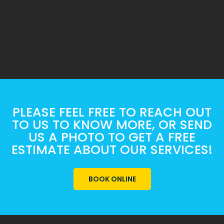
PLEASE FEEL FREE TO REACH OUT
TO US TO KNOW MORE, OR SEND
US A PHOTO TO GET A FREE
ESTIMATE ABOUT OUR SERVICES!
BOOK ONLINE