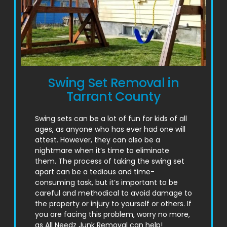
Swing Set Removal in
Tarrant County
Swing sets can be a lot of fun for kids of all
ages, as anyone who has ever had one will
attest. However, they can also be a
nightmare when it’s time to eliminate
them. The process of taking the swing set
apart can be a tedious and time-
consuming task, but it’s important to be
careful and methodical to avoid damage to
the property or injury to yourself or others. If
you are facing this problem, worry no more,
as All Needz Junk Removal can help!