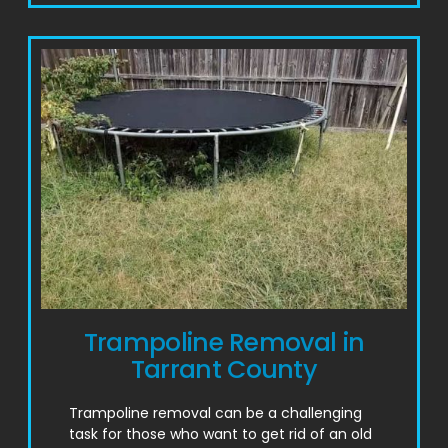
Trampoline Removal in
Tarrant County
Trampoline removal can be a challenging
task for those who want to get rid of an old