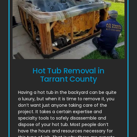
Hot Tub Removal in
Tarrant County
Having a hot tub in the backyard can be quite
a luxury, but when it is time to remove it, you
don’t want just anyone taking care of the
project. It takes a certain expertise and
specialty tools to safely disassemble and
dispose of your hot tub. Most people don’t
have the hours and resources necessary for