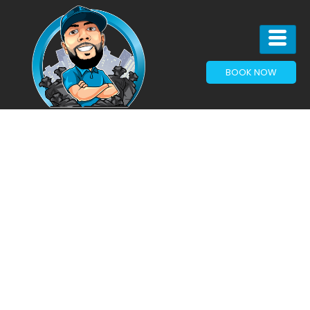
BOOK NOW
Junk Removal
Services