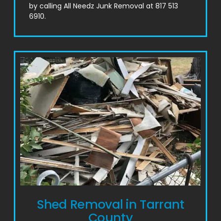
by calling All Needz Junk Removal at 817 513
6910.
Shed Removal in Tarrant
County