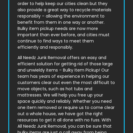
order to help keep our cities clean but they
also provide a great way to recycle materials
responsibly – allowing the environment to
benefit from them in one way or another.
Bulky item pickup needs are now more
important than ever before, and cities must
continue to find ways to meet them
efficiently and responsibly.
All Needz Junk Removal offers an easy and
efficient solution for getting rid of those large
and unwieldy items – Bulky Item Pickup! Our
team has years of experience in helping our
customers clear out even the most difficult to
move objects, such as hot tubs and
mattresses. We will help you free up your
space quickly and reliably. Whether you need
one item removed or require us to come clear
out a whole house, we have got the right
resources to get it all done with no fuss. With
All Needz Junk Removal, you can be sure that
bulky items are just a call away from being