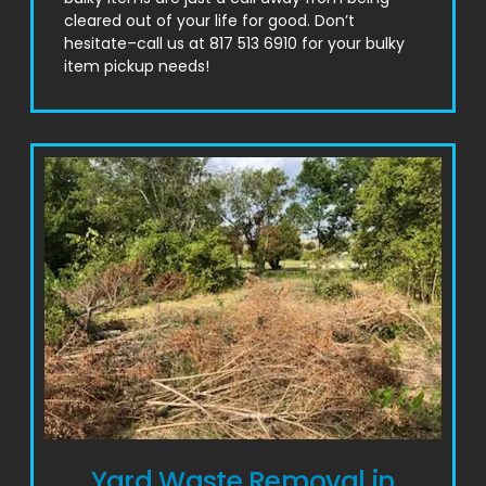
cleared out of your life for good. Don’t
hesitate–call us at 817 513 6910 for your bulky
item pickup needs!
Yard Waste Removal in