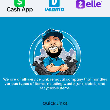
We are a full-service junk removal company that handles
various types of items, including waste, junk, debris, and
recyclable items.
Quick Links