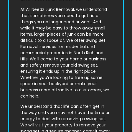
At All Needz Junk Removal, we understand
that sometimes you need to get rid of
things you no longer need or want. And
while it may be easy to throw away small
items, larger pieces of junk can be more
difficult to dispose of. We offer Swing Set
Removal services for residential and
commercial properties in North Richland
Hills. We’ll come to your home or business
and safely remove your old swing set,
ensuring it ends up in the right place.
Whether you’re looking to free up some
space in your backyard or make your
business more attractive to customers, we
can help.
We understand that life can often get in
the way and you may not have the time or
energy to deal with removing a swing set.
We will visit your property to remove your
swing set in a secure manner, carry it away,