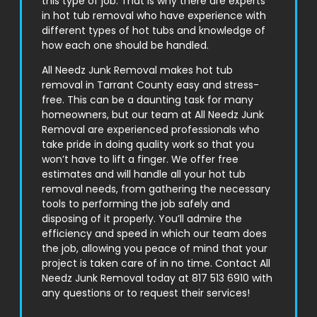
this type of job. That is why there are experts
in hot tub removal who have experience with
different types of hot tubs and knowledge of
how each one should be handled.
All Needz Junk Removal makes hot tub
removal in
Tarrant County
easy and stress-
free. This can be a daunting task for many
homeowners, but our team at All Needz Junk
Removal are experienced professionals who
take pride in doing quality work so that you
won’t have to lift a finger. We offer free
estimates and will handle all your hot tub
removal needs, from gathering the necessary
tools to performing the job safely and
disposing of it properly. You’ll admire the
efficiency and speed in which our team does
the job, allowing you peace of mind that your
project is taken care of in no time. Contact All
Needz Junk Removal today at 817 513 6910 with
any questions or to request their services!