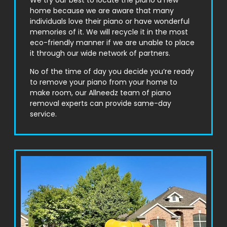
We try our best to locate the piano a new
home because we are aware that many
individuals love their piano or have wonderful
memories of it. We will recycle it in the most
eco-friendly manner if we are unable to place
it through our wide network of partners.
No of the time of day you decide you’re ready
to remove your piano from your home to
make room, our Allneedz team of piano
removal experts can provide same-day
service.