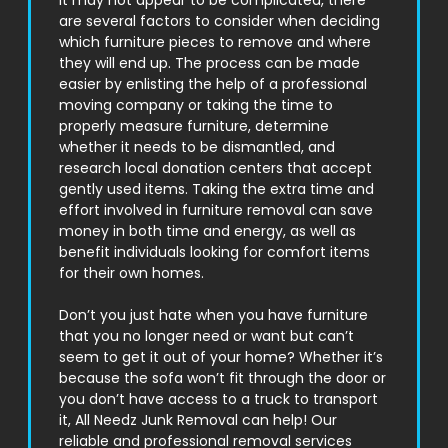
it may not appear to be complicated, there
are several factors to consider when deciding
which furniture pieces to remove and where
they will end up. The process can be made
easier by enlisting the help of a professional
moving company or taking the time to
properly measure furniture, determine
whether it needs to be dismantled, and
research local donation centers that accept
gently used items. Taking the extra time and
effort involved in furniture removal can save
money in both time and energy, as well as
benefit individuals looking for comfort items
for their own homes.
Don’t you just hate when you have furniture
that you no longer need or want but can’t
seem to get it out of your home? Whether it’s
because the sofa won’t fit through the door or
you don’t have access to a truck to transport
it, All Needz Junk Removal can help! Our
reliable and professional removal services