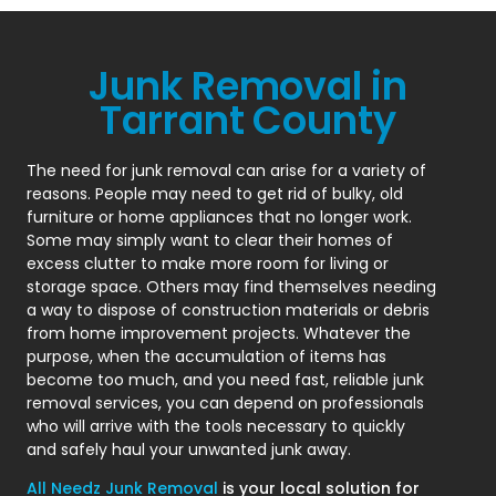
Junk Removal in
Tarrant County
The need for junk removal can arise for a variety of
reasons. People may need to get rid of bulky, old
furniture or home appliances that no longer work.
Some may simply want to clear their homes of
excess clutter to make more room for living or
storage space. Others may find themselves needing
a way to dispose of construction materials or debris
from home improvement projects. Whatever the
purpose, when the accumulation of items has
become too much, and you need fast, reliable junk
removal services, you can depend on professionals
who will arrive with the tools necessary to quickly
and safely haul your unwanted junk away.
All Needz Junk Removal
is your local solution for