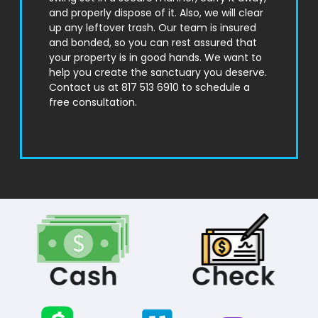
and properly dispose of it. Also, we will clear
up any leftover trash. Our team is insured
and bonded, so you can rest assured that
your property is in good hands. We want to
help you create the sanctuary you deserve.
Contact us at 817 513 6910 to schedule a
free consultation.