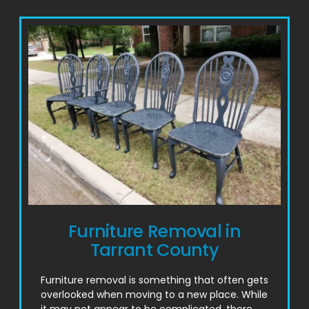
Furniture Removal in
Tarrant County
Furniture removal is something that often gets
overlooked when moving to a new place. While