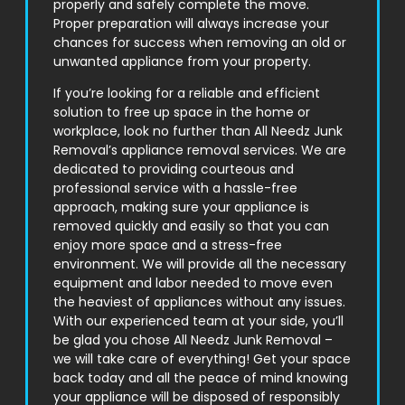
properly and safely complete the move.
Proper preparation will always increase your
chances for success when removing an old or
unwanted appliance from your property.
If you’re looking for a reliable and efficient
solution to free up space in the home or
workplace, look no further than All Needz Junk
Removal’s appliance removal services. We are
dedicated to providing courteous and
professional service with a hassle-free
approach, making sure your appliance is
removed quickly and easily so that you can
enjoy more space and a stress-free
environment. We will provide all the necessary
equipment and labor needed to move even
the heaviest of appliances without any issues.
With our experienced team at your side, you’ll
be glad you chose All Needz Junk Removal –
we will take care of everything! Get your space
back today and all the peace of mind knowing
your appliance will be disposed of responsibly