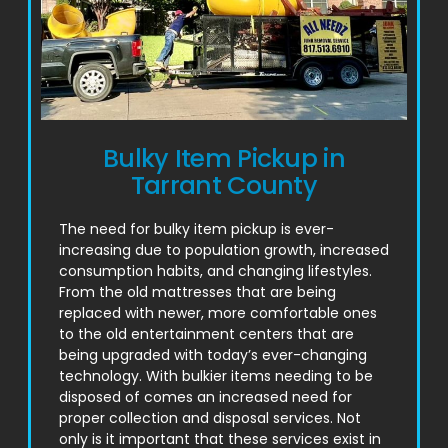
Bulky Item Pickup in
Tarrant County
The need for bulky item pickup is ever-
increasing due to population growth, increased
consumption habits, and changing lifestyles.
From the old mattresses that are being
replaced with newer, more comfortable ones
to the old entertainment centers that are
being upgraded with today’s ever-changing
technology. With bulkier items needing to be
disposed of comes an increased need for
proper collection and disposal services. Not
only is it important that these services exist in