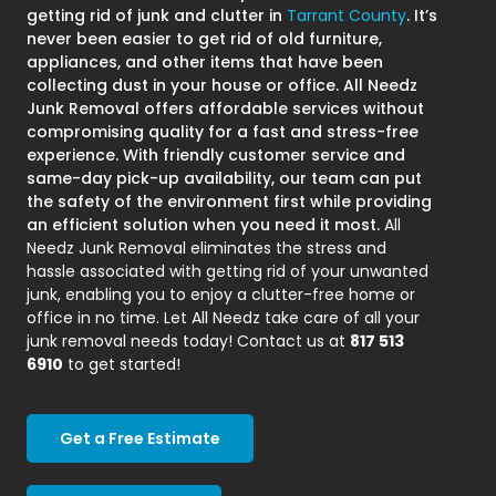
getting rid of junk and clutter in
Tarrant County
. It’s
never been easier to get rid of old furniture,
appliances, and other items that have been
collecting dust in your house or office. All Needz
Junk Removal offers affordable services without
compromising quality for a fast and stress-free
experience. With friendly customer service and
same-day pick-up availability, our team can put
the safety of the environment first while providing
an efficient solution when you need it most.
All
Needz Junk Removal eliminates the stress and
hassle associated with getting rid of your unwanted
junk, enabling you to enjoy a clutter-free home or
office in no time. Let All Needz take care of all your
junk removal needs today! Contact us at
817 513
6910
to get started!
Get a Free Estimate