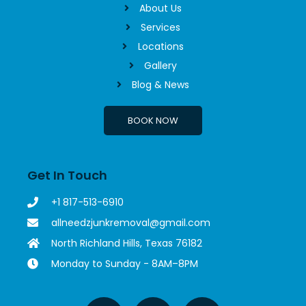
About Us
Services
Locations
Gallery
Blog & News
BOOK NOW
Get In Touch
+1 817-513-6910
allneedzjunkremoval@gmail.com
North Richland Hills, Texas 76182
Monday to Sunday - 8AM–8PM