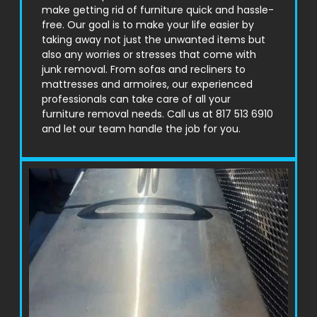
make getting rid of furniture quick and hassle-
free. Our goal is to make your life easier by
taking away not just the unwanted items but
also any worries or stresses that come with
junk removal. From sofas and recliners to
mattresses and armoires, our experienced
professionals can take care of all your
furniture removal needs. Call us at 817 513 6910
and let our team handle the job for you.