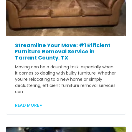
Streamline Your Move: #1 Efficient
Furniture Removal Service in
Tarrant County, TX
Moving can be a daunting task, especially when
it comes to dealing with bulky furniture. Whether
you’re relocating to a new home or simply
decluttering, efficient furniture removal services
can
READ MORE »