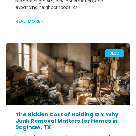
residential growth, new construction, and
expanding neighborhoods. As
READ MORE »
BLOG
The Hidden Cost of Holding On: Why
Junk Removal Matters for Homes in
Saginaw, TX