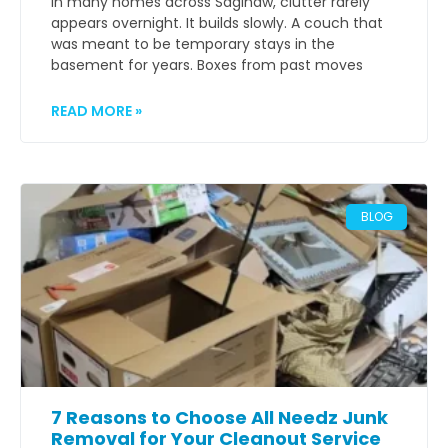
In many homes across Saginaw, clutter rarely
appears overnight. It builds slowly. A couch that
was meant to be temporary stays in the
basement for years. Boxes from past moves
READ MORE »
BLOG
7 Reasons to Choose All Needz Junk
Removal for Your Cleanout Service