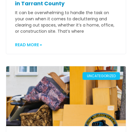
in Tarrant County
It can be overwhelming to handle the task on
your own when it comes to decluttering and
clearing out spaces, whether it’s a home, office,
or construction site. That’s where
READ MORE »
UNCATEGORIZED