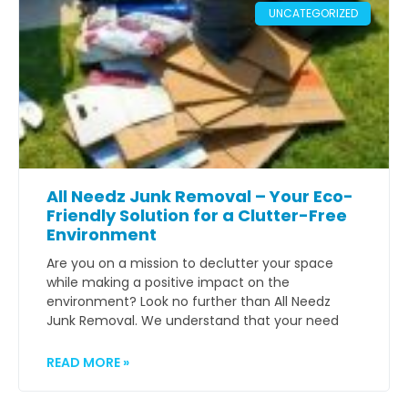
UNCATEGORIZED
All Needz Junk Removal – Your Eco-
Friendly Solution for a Clutter-Free
Environment
Are you on a mission to declutter your space
while making a positive impact on the
environment? Look no further than All Needz
Junk Removal. We understand that your need
READ MORE »