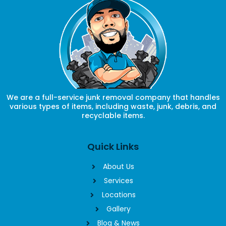
We are a full-service junk removal company that handles
various types of items, including waste, junk, debris, and
recyclable items.
Quick Links
About Us
Services
Locations
Gallery
Blog & News