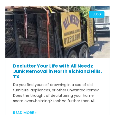
BLOG
Declutter Your Life with All Needz
Junk Removal in North Richland Hills,
TX
Do you find yourself drowning in a sea of old
furniture, appliances, or other unwanted items?
Does the thought of decluttering your home
seem overwhelming? Look no further than All
READ MORE »