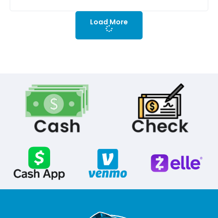
Load More