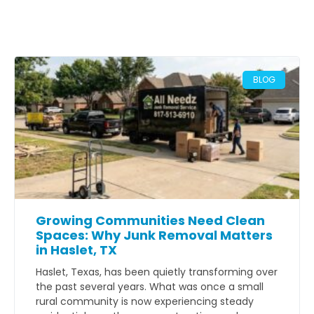
BLOG
Growing Communities Need Clean
Spaces: Why Junk Removal Matters
in Haslet, TX
Haslet, Texas, has been quietly transforming over
the past several years. What was once a small
rural community is now experiencing steady