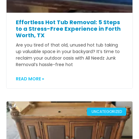
Effortless Hot Tub Removal: 5 Steps
to a Stress-Free Experience in Forth
Worth, TX
Are you tired of that old, unused hot tub taking
up valuable space in your backyard? It’s time to
reclaim your outdoor oasis with All Needz Junk
Removal’s hassle-free hot
READ MORE »
UNCATEGORIZED