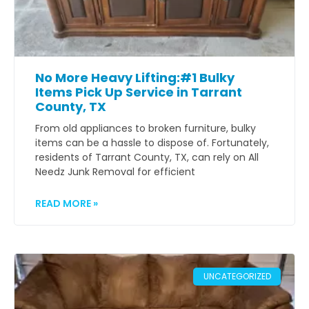
No More Heavy Lifting:#1 Bulky
Items Pick Up Service in Tarrant
County, TX
From old appliances to broken furniture, bulky
items can be a hassle to dispose of. Fortunately,
residents of Tarrant County, TX, can rely on All
Needz Junk Removal for efficient
READ MORE »
UNCATEGORIZED