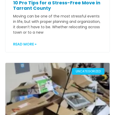
10 Pro Tips for a Stress-Free Move in
Tarrant County
Moving can be one of the most stressful events
in life, but with proper planning and organization,
it doesn’t have to be. Whether relocating across
town or to a new
READ MORE »
UNCATEGORIZED