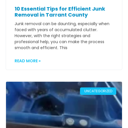
10 Essential Tips for Efficient Junk
Removal in Tarrant County
Junk removal can be daunting, especially when
faced with years of accumulated clutter.
However, with the right strategies and
professional help, you can make the process
smooth and efficient. This
READ MORE »
UNCATEGORIZED