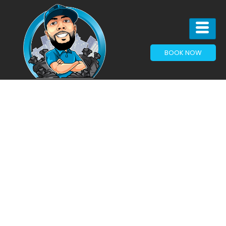
BOOK NOW
Articles & News