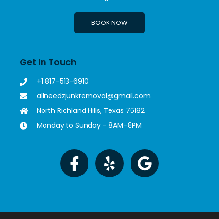
BOOK NOW
Get In Touch
+1 817-513-6910
allneedzjunkremoval@gmail.com
North Richland Hills, Texas 76182
Monday to Sunday - 8AM–8PM
Copyright © 2023 All Needz Junk Removal. All rights