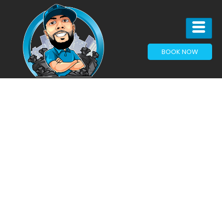
BOOK NOW
The
Hidden
Cost of
Holding
On: Why
Junk