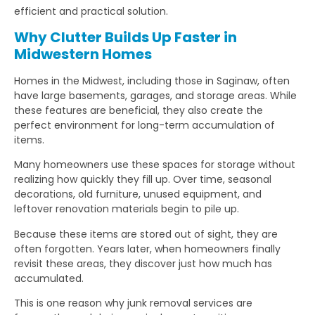
efficient and practical solution.
Why Clutter Builds Up Faster in
Midwestern Homes
Homes in the Midwest, including those in Saginaw, often
have large basements, garages, and storage areas. While
these features are beneficial, they also create the
perfect environment for long-term accumulation of
items.
Many homeowners use these spaces for storage without
realizing how quickly they fill up. Over time, seasonal
decorations, old furniture, unused equipment, and
leftover renovation materials begin to pile up.
Because these items are stored out of sight, they are
often forgotten. Years later, when homeowners finally
revisit these areas, they discover just how much has
accumulated.
This is one reason why junk removal services are