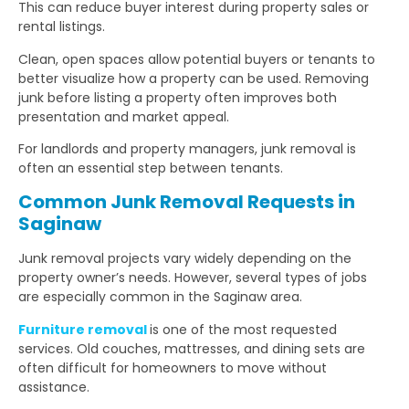
This can reduce buyer interest during property sales or
rental listings.
Clean, open spaces allow potential buyers or tenants to
better visualize how a property can be used. Removing
junk before listing a property often improves both
presentation and market appeal.
For landlords and property managers, junk removal is
often an essential step between tenants.
Common Junk Removal Requests in
Saginaw
Junk removal projects vary widely depending on the
property owner’s needs. However, several types of jobs
are especially common in the Saginaw area.
Furniture removal
is one of the most requested
services. Old couches, mattresses, and dining sets are
often difficult for homeowners to move without
assistance.