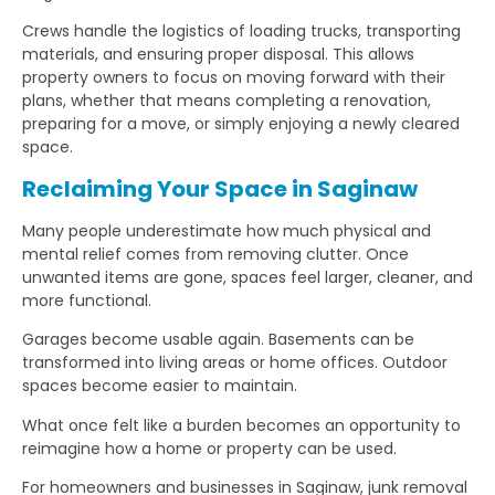
Crews handle the logistics of loading trucks, transporting
materials, and ensuring proper disposal. This allows
property owners to focus on moving forward with their
plans, whether that means completing a renovation,
preparing for a move, or simply enjoying a newly cleared
space.
Reclaiming Your Space in Saginaw
Many people underestimate how much physical and
mental relief comes from removing clutter. Once
unwanted items are gone, spaces feel larger, cleaner, and
more functional.
Garages become usable again. Basements can be
transformed into living areas or home offices. Outdoor
spaces become easier to maintain.
What once felt like a burden becomes an opportunity to
reimagine how a home or property can be used.
For homeowners and businesses in Saginaw, junk removal