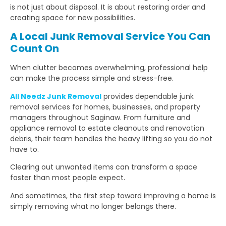
is not just about disposal. It is about restoring order and
creating space for new possibilities.
A Local Junk Removal Service You Can
Count On
When clutter becomes overwhelming, professional help
can make the process simple and stress-free.
All Needz Junk Removal
provides dependable junk
removal services for homes, businesses, and property
managers throughout Saginaw. From furniture and
appliance removal to estate cleanouts and renovation
debris, their team handles the heavy lifting so you do not
have to.
Clearing out unwanted items can transform a space
faster than most people expect.
And sometimes, the first step toward improving a home is
simply removing what no longer belongs there.