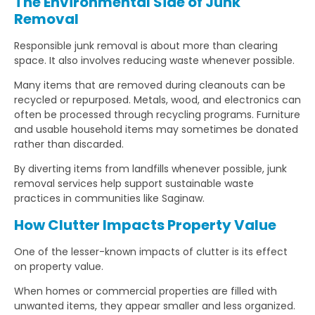
The Environmental Side of Junk
Removal
Responsible junk removal is about more than clearing
space. It also involves reducing waste whenever possible.
Many items that are removed during cleanouts can be
recycled or repurposed. Metals, wood, and electronics can
often be processed through recycling programs. Furniture
and usable household items may sometimes be donated
rather than discarded.
By diverting items from landfills whenever possible, junk
removal services help support sustainable waste
practices in communities like Saginaw.
How Clutter Impacts Property Value
One of the lesser-known impacts of clutter is its effect
on property value.
When homes or commercial properties are filled with
unwanted items, they appear smaller and less organized.