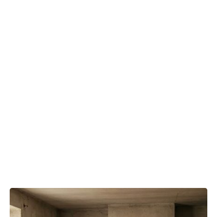
Removal
Matters
for
Homes in
Saginaw,
TX