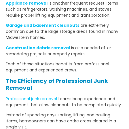
Appliance removal
is another frequent request. Items
such as refrigerators, washing machines, and stoves
require proper lifting equipment and transportation.
Garage and basement cleanouts
are extremely
common due to the large storage areas found in many
Midwestern homes.
Construction debris removal
is also needed after
remodeling projects or property repairs.
Each of these situations benefits from professional
equipment and experienced crews.
The Efficiency of Professional Junk
Removal
Professional junk removal
teams bring experience and
equipment that allow cleanouts to be completed quickly.
Instead of spending days sorting, lifting, and hauling
items, homeowners can have entire areas cleared in a
single visit.