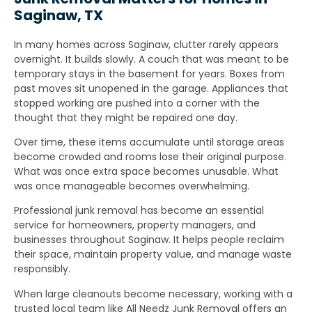
Saginaw, TX
In many homes across Saginaw, clutter rarely appears
overnight. It builds slowly. A couch that was meant to be
temporary stays in the basement for years. Boxes from
past moves sit unopened in the garage. Appliances that
stopped working are pushed into a corner with the
thought that they might be repaired one day.
Over time, these items accumulate until storage areas
become crowded and rooms lose their original purpose.
What was once extra space becomes unusable. What
was once manageable becomes overwhelming.
Professional junk removal has become an essential
service for homeowners, property managers, and
businesses throughout Saginaw. It helps people reclaim
their space, maintain property value, and manage waste
responsibly.
When large cleanouts become necessary, working with a
trusted local team like All Needz Junk Removal offers an