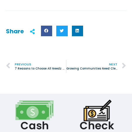
Share
PREVIOUS
NEXT
7 Reasons to Choose All Needz Junk Removal for Your Cleanout Service in Tarrant County
Growing Communities Need Clean Spaces: Why Junk Removal Matters in Haslet, TX