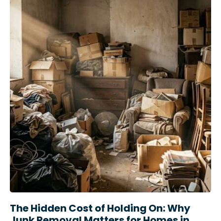
The Hidden Cost of Holding On: Why
Junk Removal Matters for Homes in