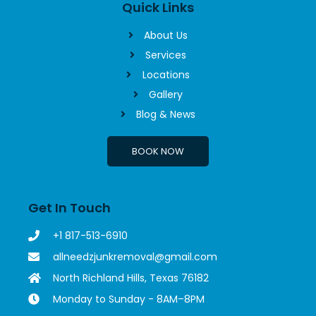
Quick Links
About Us
Services
Locations
Gallery
Blog & News
BOOK NOW
Get In Touch
+1 817-513-6910
allneedzjunkremoval@gmail.com
North Richland Hills, Texas 76182
Monday to Sunday - 8AM–8PM