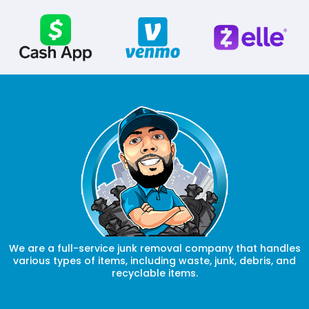
We are a full-service junk removal company that handles
various types of items, including waste, junk, debris, and
recyclable items.