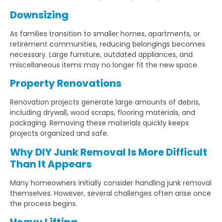
Downsizing
As families transition to smaller homes, apartments, or
retirement communities, reducing belongings becomes
necessary. Large furniture, outdated appliances, and
miscellaneous items may no longer fit the new space.
Property Renovations
Renovation projects generate large amounts of debris,
including drywall, wood scraps, flooring materials, and
packaging. Removing these materials quickly keeps
projects organized and safe.
Why DIY Junk Removal Is More Difficult
Than It Appears
Many homeowners initially consider handling junk removal
themselves. However, several challenges often arise once
the process begins.
Heavy Lifting