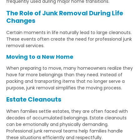
frequently used during major home transitions.
The Role of Junk Removal During Life
Changes
Certain moments in life naturally lead to large cleanouts.
These events often create the need for professional junk
removal services.
Moving to a New Home
When preparing to move, many homeowners realize they
have far more belongings than they need. Instead of
packing and transporting items that no longer serve a
purpose, junk removal simplifies the moving process.
Estate Cleanouts
When families settle estates, they are often faced with
decades of accumulated belongings. Estate cleanouts
can be emotionally and physically demanding.
Professional junk removal teams help families handle
these situations efficiently and respectfully.