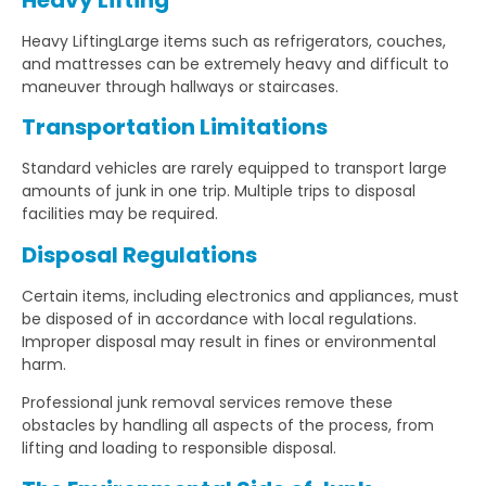
Heavy LiftingLarge items such as refrigerators, couches,
and mattresses can be extremely heavy and difficult to
maneuver through hallways or staircases.
Transportation Limitations
Standard vehicles are rarely equipped to transport large
amounts of junk in one trip. Multiple trips to disposal
facilities may be required.
Disposal Regulations
Certain items, including electronics and appliances, must
be disposed of in accordance with local regulations.
Improper disposal may result in fines or environmental
harm.
Professional junk removal services remove these
obstacles by handling all aspects of the process, from
lifting and loading to responsible disposal.