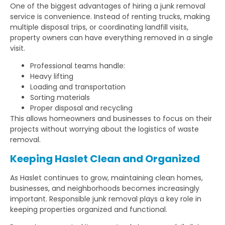
One of the biggest advantages of hiring a junk removal
service is convenience. Instead of renting trucks, making
multiple disposal trips, or coordinating landfill visits,
property owners can have everything removed in a single
visit.
Professional teams handle:
Heavy lifting
Loading and transportation
Sorting materials
Proper disposal and recycling
This allows homeowners and businesses to focus on their
projects without worrying about the logistics of waste
removal.
Keeping Haslet Clean and Organized
As Haslet continues to grow, maintaining clean homes,
businesses, and neighborhoods becomes increasingly
important. Responsible junk removal plays a key role in
keeping properties organized and functional.