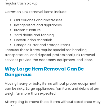
regular trash pickup.
Common junk removal items include:
Old couches and mattresses
Refrigerators and appliances
Broken furniture
Yard debris and fencing
Construction materials
Garage clutter and storage items
Because these items require specialized handling,
transportation, and disposal, professional junk removal
services provide the necessary equipment and labor.
Why Large Item Removal Can Be
Dangerous
Moving heavy or bulky items without proper equipment
can be risky. Large appliances, furniture, and debris often
weigh far more than expected.
Attempting to move these items without assistance may