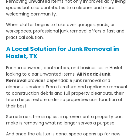
Removing unwanted items not only improves daily living
spaces but also contributes to a cleaner and more
welcoming community.
When clutter begins to take over garages, yards, or
workspaces, professional junk removal offers a fast and
practical solution.
A Local Solution for Junk Removal in
Haslet, TX
For homeowners, contractors, and businesses in Haslet
looking to clear unwanted items,
All Needz Junk
Removal
provides dependable junk removal and
cleanout services. From furniture and appliance removal
to construction debris and full property cleanouts, their
team helps restore order so properties can function at
their best.
Sometimes, the simplest improvement a property can
make is removing what no longer serves a purpose.
And once the clutter is gone, space opens up for new