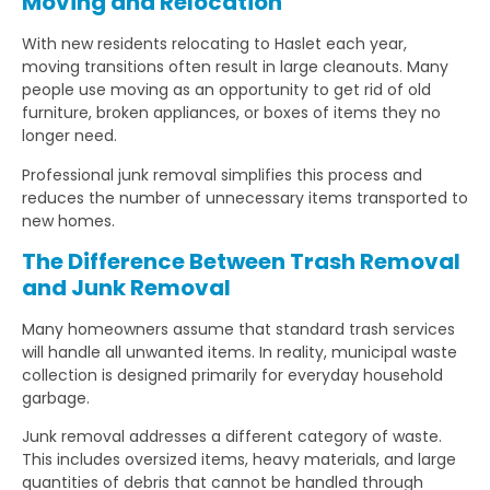
Moving and Relocation
With new residents relocating to Haslet each year,
moving transitions often result in large cleanouts. Many
people use moving as an opportunity to get rid of old
furniture, broken appliances, or boxes of items they no
longer need.
Professional junk removal simplifies this process and
reduces the number of unnecessary items transported to
new homes.
The Difference Between Trash Removal
and Junk Removal
Many homeowners assume that standard trash services
will handle all unwanted items. In reality, municipal waste
collection is designed primarily for everyday household
garbage.
Junk removal addresses a different category of waste.
This includes oversized items, heavy materials, and large
quantities of debris that cannot be handled through