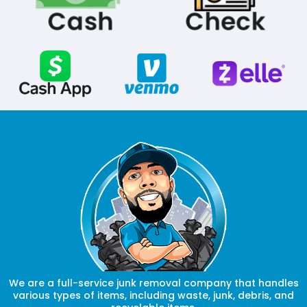
We are a full-service junk removal company that handles
various types of items, including waste, junk, debris, and