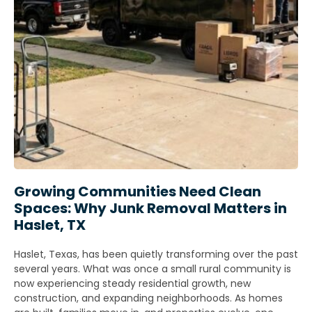
Growing Communities Need Clean
Spaces: Why Junk Removal Matters in
Haslet, TX
Haslet, Texas, has been quietly transforming over the past
several years. What was once a small rural community is
now experiencing steady residential growth, new
construction, and expanding neighborhoods. As homes