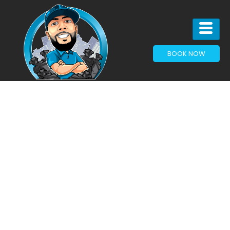
BOOK NOW
Growing
Communities
Need
Clean
Spaces:
Why Junk