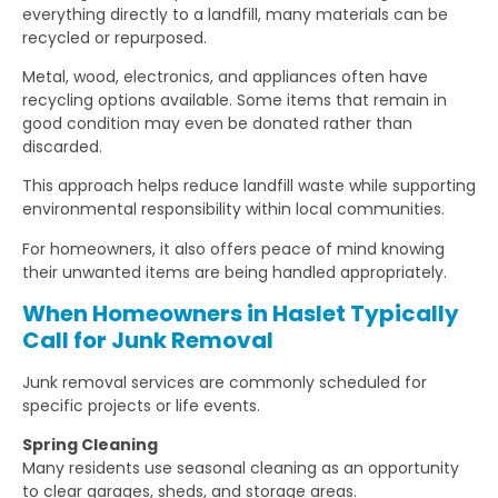
everything directly to a landfill, many materials can be
recycled or repurposed.
Metal, wood, electronics, and appliances often have
recycling options available. Some items that remain in
good condition may even be donated rather than
discarded.
This approach helps reduce landfill waste while supporting
environmental responsibility within local communities.
For homeowners, it also offers peace of mind knowing
their unwanted items are being handled appropriately.
When Homeowners in Haslet Typically
Call for Junk Removal
Junk removal services are commonly scheduled for
specific projects or life events.
Spring Cleaning
Many residents use seasonal cleaning as an opportunity
to clear garages, sheds, and storage areas.