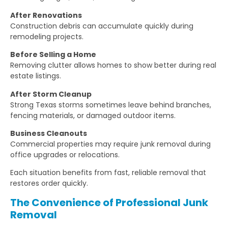
After Renovations
Construction debris can accumulate quickly during
remodeling projects.
Before Selling a Home
Removing clutter allows homes to show better during real
estate listings.
After Storm Cleanup
Strong Texas storms sometimes leave behind branches,
fencing materials, or damaged outdoor items.
Business Cleanouts
Commercial properties may require junk removal during
office upgrades or relocations.
Each situation benefits from fast, reliable removal that
restores order quickly.
The Convenience of Professional Junk
Removal