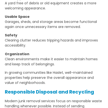
A yard free of debris or old equipment creates a more
welcoming appearance.
Usable Space
Garages, sheds, and storage areas become functional
again once unnecessary items are removed.
Safety
Clearing clutter reduces tripping hazards and improves
accessibility.
Organization
Clean environments make it easier to maintain homes
and keep track of belongings.
In growing communities like Haslet, well-maintained
properties help preserve the overall appearance and
value of neighborhoods.
Responsible Disposal and Recycling
Modern junk removal services focus on responsible waste
handling whenever possible. Instead of sending