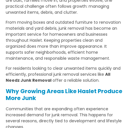
are built, families move in, and properties evolve, one
practical challenge often follows growth: managing
unwanted items, debris, and clutter.
From moving boxes and outdated furniture to renovation
materials and yard debris, junk removal has become an
important service for homeowners and businesses
throughout Haslet. Keeping properties clean and
organized does more than improve appearance. It
supports safer neighborhoods, efficient home
maintenance, and responsible waste management.
For residents looking to clear unwanted items quickly and
efficiently, professional junk removal services like
All
Needz Junk Removal
offer a reliable solution.
Why Growing Areas Like Haslet Produce
More Junk
Communities that are expanding often experience
increased demand for junk removal. This happens for
several reasons, directly tied to development and lifestyle
changes.