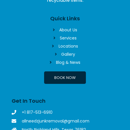
recyclable items.
Quick Links
About Us
Services
Locations
Gallery
Blog & News
BOOK NOW
Get In Touch
+1 817-513-6910
allneedzjunkremoval@gmail.com
North Richland Hills, Texas 76182