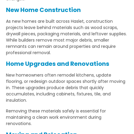
New Home Construction
As new homes are built across Haslet, construction
projects leave behind materials such as wood scraps,
drywall pieces, packaging materials, and leftover supplies.
While builders remove most major debris, smaller
remnants can remain around properties and require
professional removal.
Home Upgrades and Renovations
New homeowners often remodel kitchens, update
flooring, or redesign outdoor spaces shortly after moving
in. These upgrades produce debris that quickly
accumulates, including cabinets, fixtures, tile, and
insulation.
Removing these materials safely is essential for
maintaining a clean work environment during
renovations.