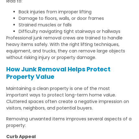
lead to:
Back injuries from improper lifting
Damage to floors, walls, or door frames
Strained muscles or falls
Difficulty navigating tight stairways or hallways
Professional junk removal crews are trained to handle
heavy items safely. With the right lifting techniques,
equipment, and trucks, they can remove large objects
without risking injury or property damage.
How Junk Removal Helps Protect
Property Value
Maintaining a clean property is one of the most
important ways to protect long-term home value.
Cluttered spaces often create a negative impression on
visitors, neighbors, and potential buyers.
Removing unwanted items improves several aspects of a
property:
Curb Appeal