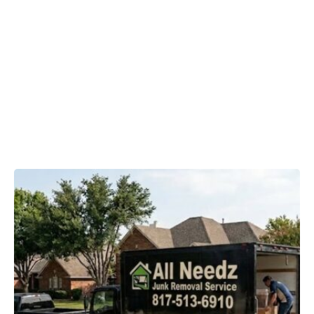
Removal
Matters in
Haslet, TX