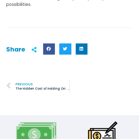
possibilities.
Share
PREVIOUS
The Hidden Cost of Holding On: Why Junk Removal Matters for Homes in Saginaw, TX