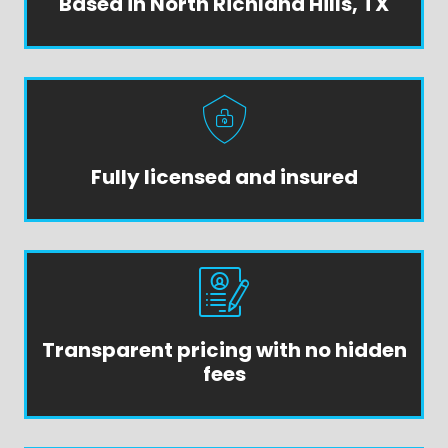
Based in North Richland Hills, TX
Fully licensed and insured
Transparent pricing with no hidden
fees