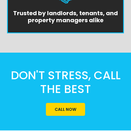
Trusted by landlords, tenants, and
property managers alike
DON'T STRESS, CALL
THE BEST
CALL NOW