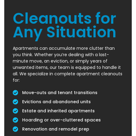
Cleanouts for
Any Situation
Apartments can accumulate more clutter than
you think. Whether you’re dealing with a last-
minute move, an eviction, or simply years of
unwanted items, our team is equipped to handle it
all. We specialize in complete apartment cleanouts
for:
Move-outs and tenant transitions
Evictions and abandoned units
Estate and inherited apartments
Hoarding or over-cluttered spaces
Renovation and remodel prep