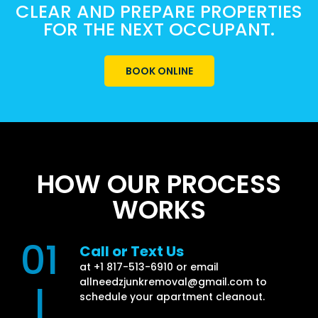
CLEAR AND PREPARE PROPERTIES
FOR THE NEXT OCCUPANT.
BOOK ONLINE
HOW OUR PROCESS
WORKS
01
Call or Text Us
at +1 817-513-6910 or email
allneedzjunkremoval@gmail.com
to
|
schedule your apartment cleanout.