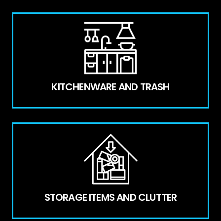
KITCHENWARE AND TRASH
STORAGE ITEMS AND CLUTTER