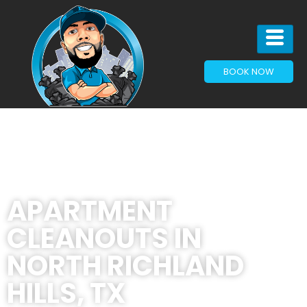
BOOK NOW
APARTMENT
CLEANOUTS IN
NORTH RICHLAND
HILLS, TX