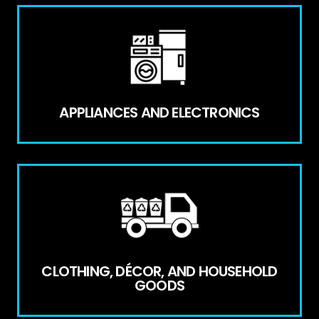
APPLIANCES AND ELECTRONICS
CLOTHING, DÉCOR, AND HOUSEHOLD
GOODS