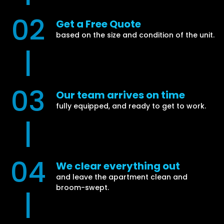
02
Get a Free Quote
based on the size and condition of the unit.
|
03
Our team arrives on time
fully equipped, and ready to get to work.
|
04
We clear everything out
and leave the apartment clean and
broom-swept.
|