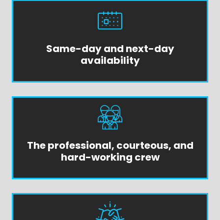
Same-day and next-day
availability
The professional, courteous, and
hard-working crew