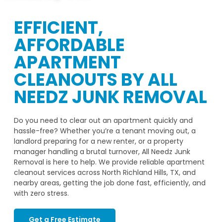
EFFICIENT,
AFFORDABLE
APARTMENT
CLEANOUTS BY ALL
NEEDZ JUNK REMOVAL
Do you need to clear out an apartment quickly and
hassle-free? Whether you’re a tenant moving out, a
landlord preparing for a new renter, or a property
manager handling a brutal turnover, All Needz Junk
Removal is here to help. We provide reliable apartment
cleanout services across North Richland Hills, TX, and
nearby areas, getting the job done fast, efficiently, and
with zero stress.
Get a Free Estimate