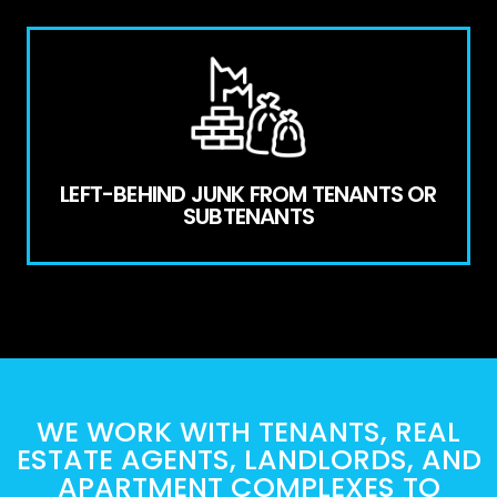
LEFT-BEHIND JUNK FROM TENANTS OR
SUBTENANTS
WE WORK WITH TENANTS, REAL
ESTATE AGENTS, LANDLORDS, AND
APARTMENT COMPLEXES TO