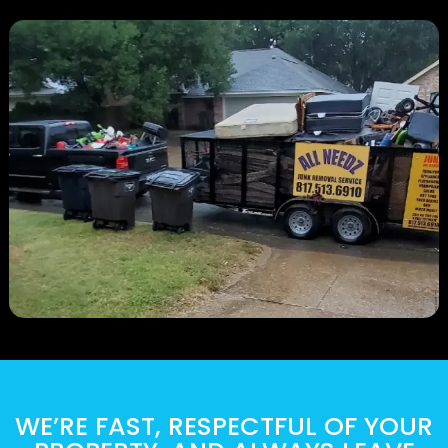
WE’RE FAST, RESPECTFUL OF YOUR