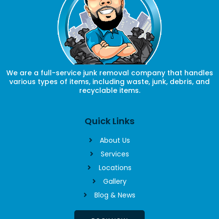
We are a full-service junk removal company that handles
various types of items, including waste, junk, debris, and
recyclable items.
Quick Links
About Us
Services
Locations
Gallery
Blog & News