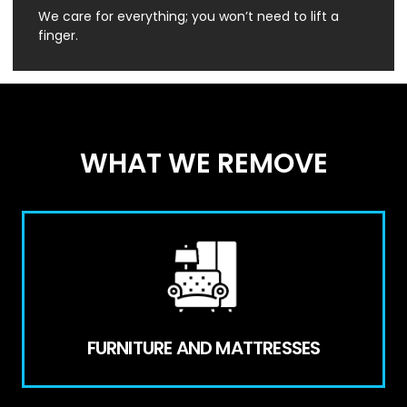
We care for everything; you won’t need to lift a
finger.
WHAT WE REMOVE
FURNITURE AND MATTRESSES