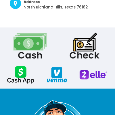
Address
North Richland Hills, Texas 76182