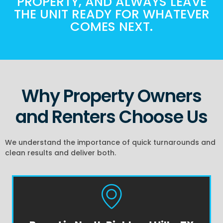
PROPERTY, AND ALWAYS LEAVE
THE UNIT READY FOR WHATEVER
COMES NEXT.
Why Property Owners
and Renters Choose Us
We understand the importance of quick turnarounds and
clean results and deliver both.