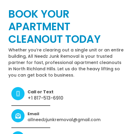
BOOK YOUR
APARTMENT
CLEANOUT TODAY
Whether you’re clearing out a single unit or an entire
building, All Needz Junk Removal is your trusted
partner for fast, professional apartment cleanouts
in North Richland Hills. Let us do the heavy lifting so
you can get back to business.
Call or Text
+1 817-513-6910
Email
allneedzjunkremoval@gmail.com