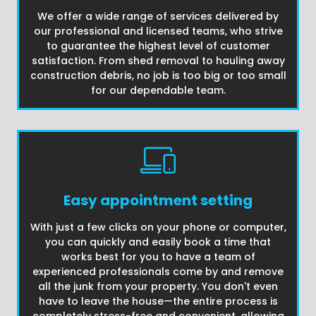
We offer a wide range of services delivered by
our professional and licensed teams, who strive
to guarantee the highest level of customer
satisfaction. From shed removal to hauling away
construction debris, no job is too big or too small
for our dependable team.
Easy appointment setting
With just a few clicks on your phone or computer,
you can quickly and easily book a time that
works best for you to have a team of
experienced professionals come by and remove
all the junk from your property. You don't even
have to leave the house—the entire process is