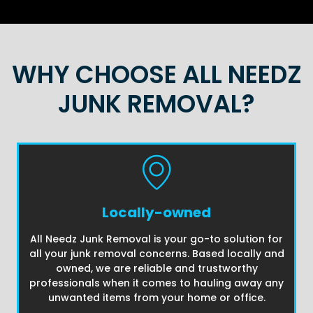
WHY CHOOSE ALL NEEDZ
JUNK REMOVAL?
Locally-owned
All Needz Junk Removal is your go-to solution for
all your junk removal concerns. Based locally and
owned, we are reliable and trustworthy
professionals when it comes to hauling away any
unwanted items from your home or office.