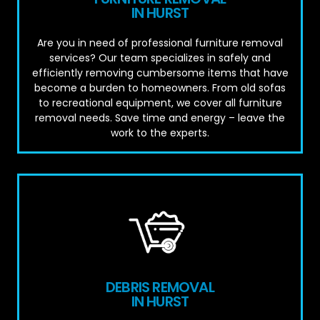
IN HURST
Are you in need of professional furniture removal
services? Our team specializes in safely and
efficiently removing cumbersome items that have
become a burden to homeowners. From old sofas
to recreational equipment, we cover all furniture
removal needs. Save time and energy – leave the
work to the experts.
DEBRIS REMOVAL
IN HURST