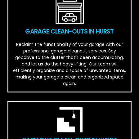
GARAGE CLEAN-OUTS IN HURST
Reclaim the functionality of your garage with our
professional garage cleanout services. Say
goodbye to the clutter that’s been accumulating,
and let us do the heavy lifting. Our team will
efficiently organize and dispose of unwanted items,
making your garage a clean and organized space
again.