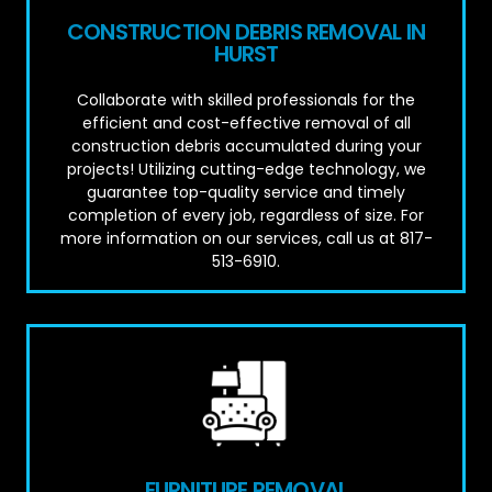
CONSTRUCTION DEBRIS REMOVAL IN
HURST
Collaborate with skilled professionals for the
efficient and cost-effective removal of all
construction debris accumulated during your
projects! Utilizing cutting-edge technology, we
guarantee top-quality service and timely
completion of every job, regardless of size. For
more information on our services, call us at 817-
513-6910.
FURNITURE REMOVAL