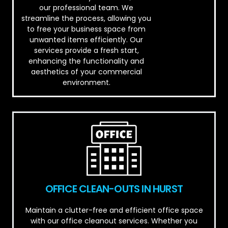
our professional team. We
streamline the process, allowing you
to free your business space from
unwanted items efficiently. Our
services provide a fresh start,
enhancing the functionality and
aesthetics of your commercial
environment.
OFFICE CLEAN-OUTS IN HURST
Maintain a clutter-free and efficient office space
with our office cleanout services. Whether you