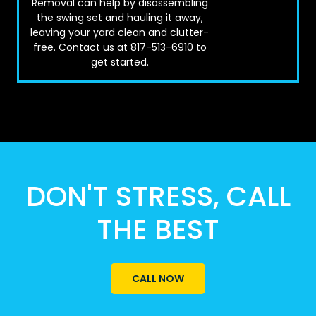
Removal can help by disassembling
the swing set and hauling it away,
leaving your yard clean and clutter-
free. Contact us at 817-513-6910 to
get started.
DON'T STRESS, CALL
THE BEST
CALL NOW