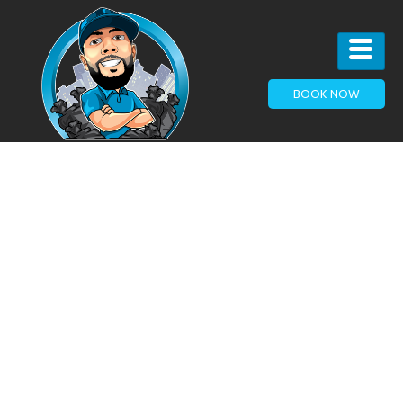
BOOK NOW