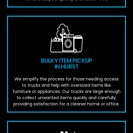
BULKY ITEM PICKUP
IN HURST
We simplify the process for those needing access
to trucks and help with oversized items like
furniture or appliances. Our trucks are large enough
to collect unwanted items quickly and carefully,
providing satisfaction for a cleaner home or office.