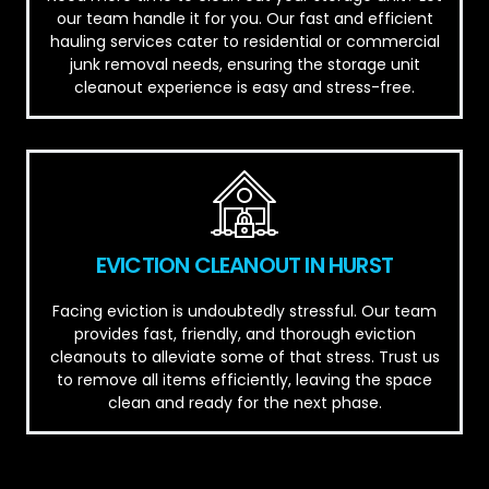
our team handle it for you. Our fast and efficient
hauling services cater to residential or commercial
junk removal needs, ensuring the storage unit
cleanout experience is easy and stress-free.
EVICTION CLEANOUT IN HURST
Facing eviction is undoubtedly stressful. Our team
provides fast, friendly, and thorough eviction
cleanouts to alleviate some of that stress. Trust us
to remove all items efficiently, leaving the space
clean and ready for the next phase.