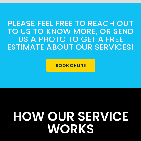
PLEASE FEEL FREE TO REACH OUT
TO US TO KNOW MORE, OR SEND
US A PHOTO TO GET A FREE
ESTIMATE ABOUT OUR SERVICES!
BOOK ONLINE
HOW OUR SERVICE
WORKS