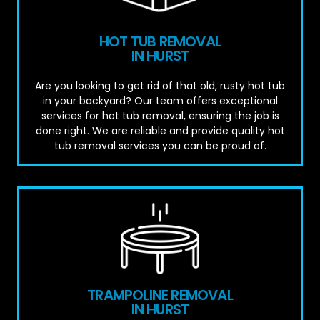
HOT TUB REMOVAL
IN HURST
Are you looking to get rid of that old, rusty hot tub
in your backyard? Our team offers exceptional
services for hot tub removal, ensuring the job is
done right. We are reliable and provide quality hot
tub removal services you can be proud of.
TRAMPOLINE REMOVAL
IN HURST