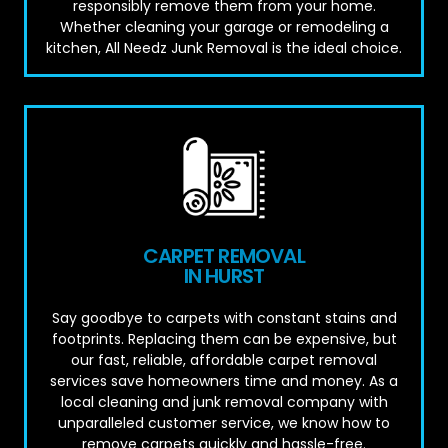
responsibly remove them from your home.
Whether cleaning your garage or remodeling a
kitchen, All Needz Junk Removal is the ideal choice.
CARPET REMOVAL
IN HURST
Say goodbye to carpets with constant stains and
footprints. Replacing them can be expensive, but
our fast, reliable, affordable carpet removal
services save homeowners time and money. As a
local cleaning and junk removal company with
unparalleled customer service, we know how to
remove carpets quickly and hassle-free.