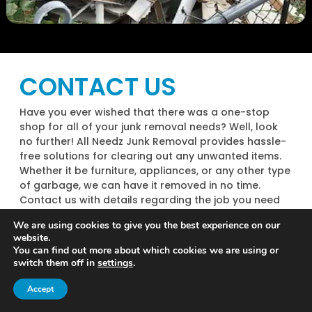
CONTACT US
Have you ever wished that there was a one-stop
shop for all of your junk removal needs? Well, look
no further! All Needz Junk Removal provides hassle-
free solutions for clearing out any unwanted items.
Whether it be furniture, appliances, or any other type
of garbage, we can have it removed in no time.
Contact us with details regarding the job you need
to be completed, and our team will make it happen.
We are using cookies to give you the best experience on our
Best of all – our rates are incredibly competitive and
website.
tailored to suit your budget! Don’t hesitate to
You can find out more about which cookies we are using or
contact us if you require help with junk removal; we
switch them off in
settings
.
guarantee you will be more than satisfied with our
Call Now
Contact
results.
Accept