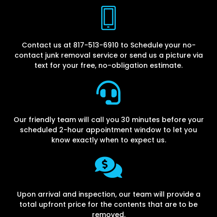
Contact us at 817-513-6910 to Schedule your no-
contact junk removal service or send us a picture via
text for your free, no-obligation estimate.
Our friendly team will call you 30 minutes before your
scheduled 2-hour appointment window to let you
know exactly when to expect us.
Upon arrival and inspection, our team will provide a
total upfront price for the contents that are to be
removed.