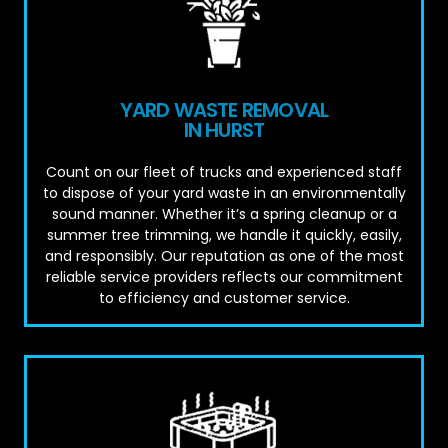
YARD WASTE REMOVAL
IN HURST
Count on our fleet of trucks and experienced staff
to dispose of your yard waste in an environmentally
sound manner. Whether it’s a spring cleanup or a
summer tree trimming, we handle it quickly, easily,
and responsibly. Our reputation as one of the most
reliable service providers reflects our commitment
to efficiency and customer service.