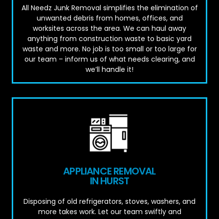
All Needz Junk Removal simplifies the elimination of
unwanted debris from homes, offices, and
worksites across the area. We can haul away
anything from construction waste to basic yard
waste and more. No job is too small or too large for
our team – inform us of what needs clearing, and
we’ll handle it!
APPLIANCE REMOVAL
IN HURST
Disposing of old refrigerators, stoves, washers, and
more takes work. Let our team swiftly and