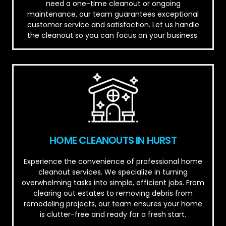
need a one-time cleanout or ongoing
maintenance, our team guarantees exceptional
customer service and satisfaction. Let us handle
the cleanout so you can focus on your business.
HOME CLEANOUTS IN HURST
Experience the convenience of professional home
cleanout services. We specialize in turning
overwhelming tasks into simple, efficient jobs. From
clearing out estates to removing debris from
remodeling projects, our team ensures your home
is clutter-free and ready for a fresh start.