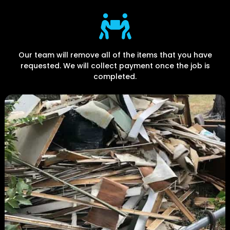
Our team will remove all of the items that you have
requested. We will collect payment once the job is
completed.