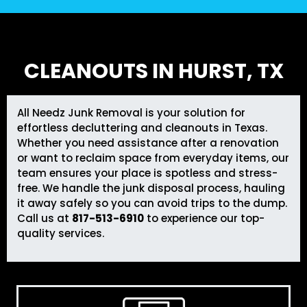
CLEANOUTS IN HURST, TX
All Needz Junk Removal
is your solution for
effortless decluttering and cleanouts in Texas.
Whether you need assistance after a renovation
or want to reclaim space from everyday items, our
team ensures your place is spotless and stress-
free. We handle the junk disposal process, hauling
it away safely so you can avoid trips to the dump.
Call us at
817-513-6910
to experience our top-
quality services.