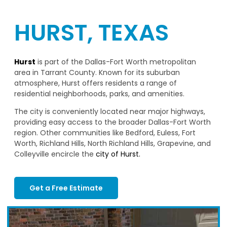
HURST, TEXAS
Hurst
is part of the Dallas-Fort Worth metropolitan
area in Tarrant County. Known for its suburban
atmosphere, Hurst offers residents a range of
residential neighborhoods, parks, and amenities.
The city is conveniently located near major highways,
providing easy access to the broader Dallas-Fort Worth
region. Other communities like Bedford, Euless, Fort
Worth, Richland Hills, North Richland Hills, Grapevine, and
Colleyville encircle the
city of Hurst.
Get a Free Estimate