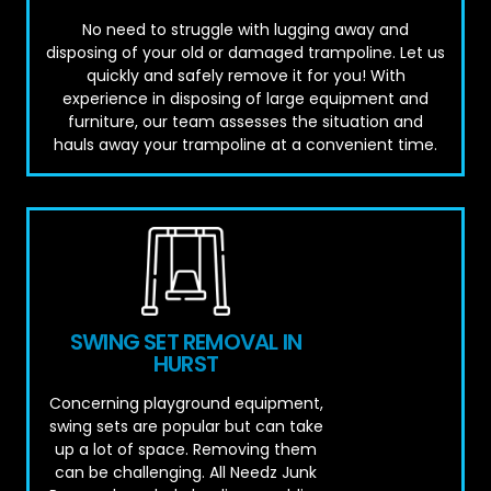
No need to struggle with lugging away and
disposing of your old or damaged trampoline. Let us
quickly and safely remove it for you! With
experience in disposing of large equipment and
furniture, our team assesses the situation and
hauls away your trampoline at a convenient time.
SWING SET REMOVAL IN
HURST
Concerning playground equipment,
swing sets are popular but can take
up a lot of space. Removing them
can be challenging. All Needz Junk