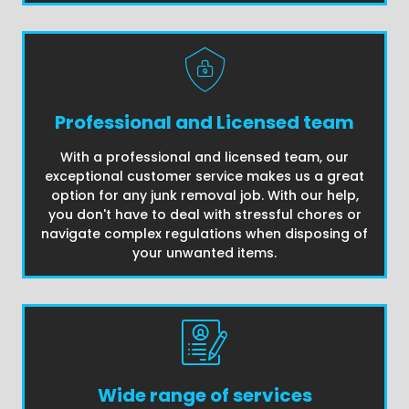
Professional and Licensed team
With a professional and licensed team, our
exceptional customer service makes us a great
option for any junk removal job. With our help,
you don't have to deal with stressful chores or
navigate complex regulations when disposing of
your unwanted items.
Wide range of services