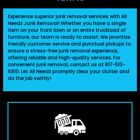
Experience superior junk removal services with
All
Needz Junk Removal
! Whether you have a single
item on your front lawn or an entire truckload of
furniture, our team is ready to assist. We prioritize
friendly customer service and punctual pickups to
ensure a stress-free junk removal experience,
offering reliable and high-quality services. For
convenient junk removal, contact us at
817-513-
6910
. Let All Needz promptly clear your clutter and
do the job swiftly!