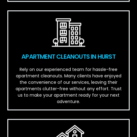
APARTMENT CLEANOUTS IN HURST
Rely on our experienced team for hassle-free
apartment cleanouts. Many clients have enjoyed
the convenience of our services, leaving their
apartments clutter-free without any effort. Trust
us to make your apartment ready for your next
adventure.