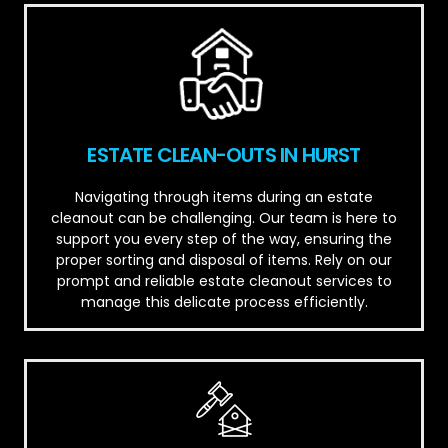
ESTATE CLEAN-OUTS IN HURST
Navigating through items during an estate
cleanout can be challenging. Our team is here to
support you every step of the way, ensuring the
proper sorting and disposal of items. Rely on our
prompt and reliable estate cleanout services to
manage this delicate process efficiently.