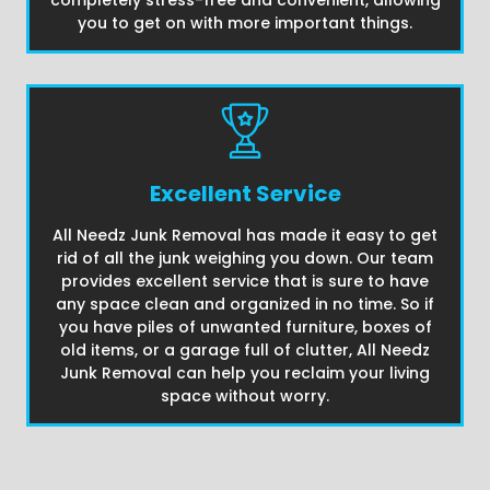
completely stress-free and convenient, allowing
you to get on with more important things.
Excellent Service
All Needz Junk Removal has made it easy to get
rid of all the junk weighing you down. Our team
provides excellent service that is sure to have
any space clean and organized in no time. So if
you have piles of unwanted furniture, boxes of
old items, or a garage full of clutter, All Needz
Junk Removal can help you reclaim your living
space without worry.