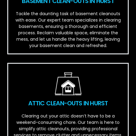
BASEMENT CLEAN-OUTS IN HURST
Tackle the daunting task of basement cleanouts
with ease. Our expert team specializes in clearing
basements, ensuring a thorough and efficient
process. Reclaim valuable space, eliminate the
mess, and let us handle the heavy lifting, leaving
your basement clean and refreshed.
ATTIC CLEAN-OUTS IN HURST
Clearing out your attic doesn’t have to be a
weekend-consuming chore. Our team is here to
simplify attic cleanouts, providing professional
services to remove clutter and unnecessary items.