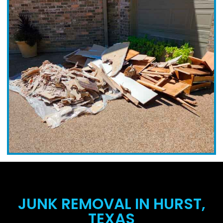
JUNK REMOVAL IN HURST,
TEXAS