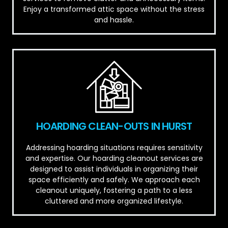
Enjoy a transformed attic space without the stress
and hassle.
HOARDING CLEAN-OUTS IN HURST
Addressing hoarding situations requires sensitivity
and expertise. Our hoarding cleanout services are
designed to assist individuals in organizing their
space efficiently and safely. We approach each
cleanout uniquely, fostering a path to a less
cluttered and more organized lifestyle.