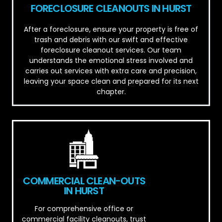
FORECLOSURE CLEANOUTS IN HURST
After a foreclosure, ensure your property is free of
trash and debris with our swift and effective
foreclosure cleanout services. Our team
understands the emotional stress involved and
carries out services with extra care and precision,
leaving your space clean and prepared for its next
chapter.
COMMERCIAL CLEAN-OUTS
IN HURST
For comprehensive office or
commercial facility cleanouts, trust