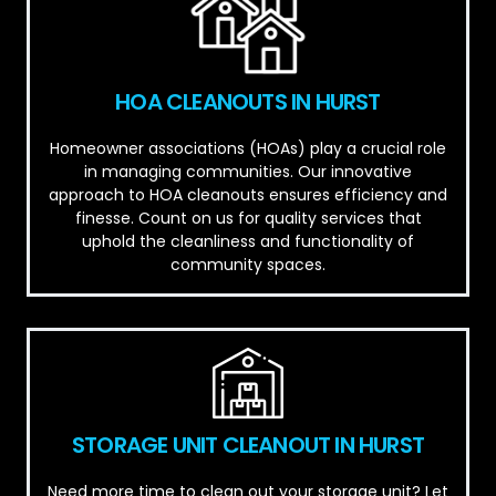
HOA CLEANOUTS IN HURST
Homeowner associations (HOAs) play a crucial role
in managing communities. Our innovative
approach to HOA cleanouts ensures efficiency and
finesse. Count on us for quality services that
uphold the cleanliness and functionality of
community spaces.
STORAGE UNIT CLEANOUT IN HURST
Need more time to clean out your storage unit? Let