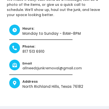
photo of the items, or give us a quick call to
schedule. We’ll show up, haul out the junk, and leave
your space looking better.
Hours:
Monday to Sunday - 8AM–8PM
Phone:
817 513 6910
Email
allneedzjunkremoval@gmail.com
Address
North Richland Hills, Texas 76182