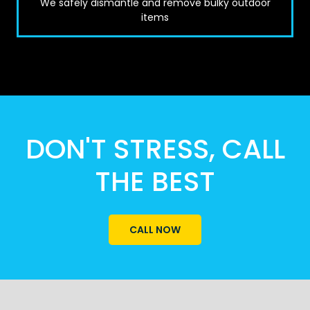
We safely dismantle and remove bulky outdoor
items
DON'T STRESS, CALL
THE BEST
CALL NOW