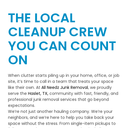
THE LOCAL
CLEANUP CREW
YOU CAN COUNT
ON
When clutter starts piling up in your home, office, or job
site, it’s time to call in a team that treats your space
like their own. At
All Needz Junk Removal
, we proudly
serve the
Haslet, TX,
community with fast, friendly, and
professional junk removal services that go beyond
expectations.
We’re not just another hauling company. We’re your
neighbors, and we’re here to help you take back your
space without the stress. From single-item pickups to