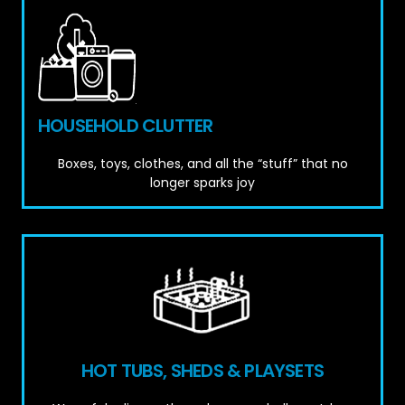
HOUSEHOLD CLUTTER
Boxes, toys, clothes, and all the “stuff” that no
longer sparks joy
HOT TUBS, SHEDS & PLAYSETS