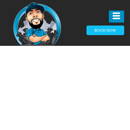
BOOK NOW
JUNK REMOVAL IN
HASLET, TX