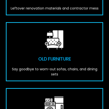
Leftover renovation materials and contractor mess
OLD FURNITURE
Say goodbye to worn-out sofas, chairs, and dining
sets