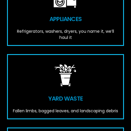
APPLIANCES
Refrigerators, washers, dryers, you name it, we’ll
haul it
YARD WASTE
Fallen limbs, bagged leaves, and landscaping debris