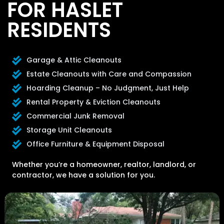
FOR HASLET
RESIDENTS
Garage & Attic Cleanouts
Estate Cleanouts with Care and Compassion
Hoarding Cleanup – No Judgment, Just Help
Rental Property & Eviction Cleanouts
Commercial Junk Removal
Storage Unit Cleanouts
Office Furniture & Equipment Disposal
Whether you’re a homeowner, realtor, landlord, or
contractor, we have a solution for you.