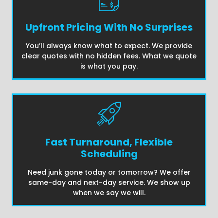
Upfront Pricing With No Surprises
You’ll always know what to expect. We provide
clear quotes with no hidden fees. What we quote
is what you pay.
Fast Turnaround, Flexible
Scheduling
Need junk gone today or tomorrow? We offer
same-day and next-day service. We show up
when we say we will.