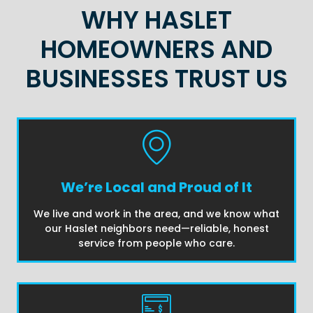
WHY HASLET
HOMEOWNERS AND
BUSINESSES TRUST US
We’re Local and Proud of It
We live and work in the area, and we know what
our Haslet neighbors need—reliable, honest
service from people who care.