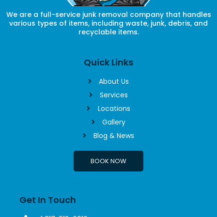
We are a full-service junk removal company that handles
various types of items, including waste, junk, debris, and
recyclable items.
Quick Links
About Us
Services
Locations
Gallery
Blog & News
BOOK NOW
Get In Touch