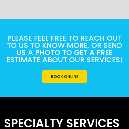
PLEASE FEEL FREE TO REACH OUT
TO US TO KNOW MORE, OR SEND
US A PHOTO TO GET A FREE
ESTIMATE ABOUT OUR SERVICES!
BOOK ONLINE
SPECIALTY SERVICES