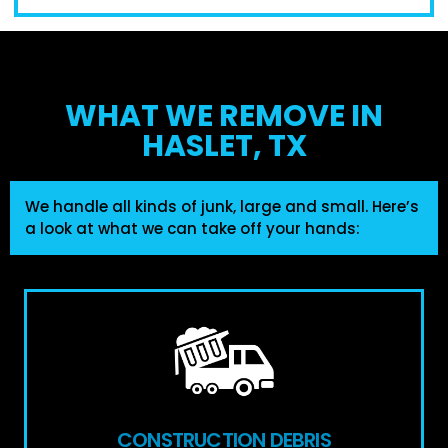
WHAT WE REMOVE IN
HASLET, TX
We handle all kinds of junk, large and small. Here’s
a look at what we can take off your hands:
CONSTRUCTION DEBRIS