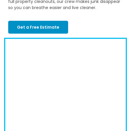
full property cleanouts, our crew makes junk disappear
so you can breathe easier and live cleaner.
Get a Free Estimate