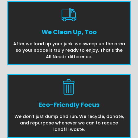
We Clean Up, Too
After we load up your junk, we sweep up the area
so your space is truly ready to enjoy. That’s the
All Needz difference.
Eco-Friendly Focus
We don’t just dump and run. We recycle, donate,
and repurpose whenever we can to reduce
landfill waste.