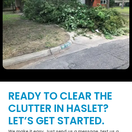
READY TO CLEAR THE
CLUTTER IN HASLET?
LET’S GET STARTED.
We make it easy. Just send us a message, text us a