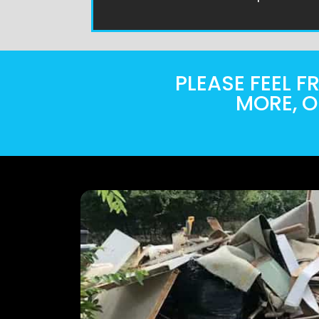
PLEASE FEEL 
MORE, O