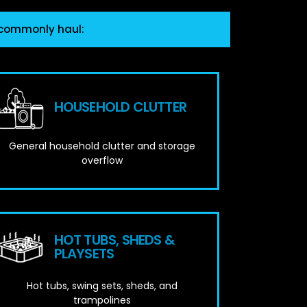
 commonly haul:
HOUSEHOLD CLUTTER
General household clutter and storage
overflow
HOT TUBS, SHEDS &
PLAYSETS
Hot tubs, swing sets, sheds, and
trampolines