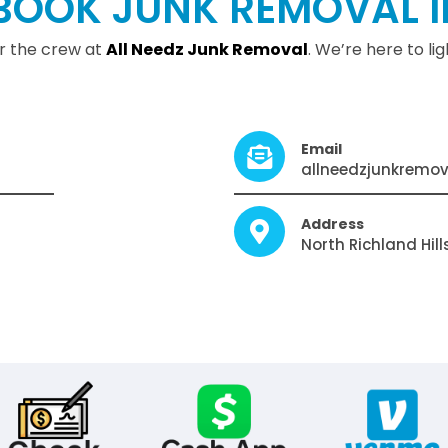
BOOK JUNK REMOVAL I
or the crew at
All Needz Junk Remova
l
. We’re here to l
Email
allneedzjunkremo
Address
North Richland Hill