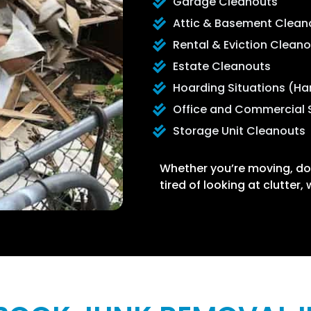
Garage Cleanouts
Attic & Basement Clean
Rental & Eviction Clean
Estate Cleanouts
Hoarding Situations (Ha
Office and Commercial 
Storage Unit Cleanouts
Whether you’re moving, dow
tired of looking at clutter,