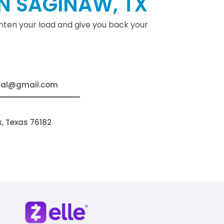
N SAGINAW, TX
ighten your load and give you back your
val@gmail.com
s, Texas 76182