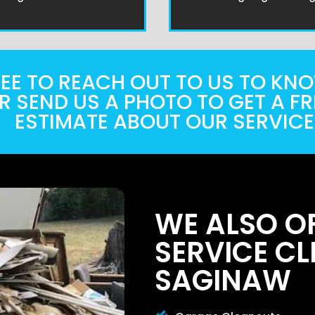
FREE TO REACH OUT TO US TO KN
R SEND US A PHOTO TO GET A FR
ESTIMATE ABOUT OUR SERVICE
WE ALSO OF
SERVICE CL
SAGINAW