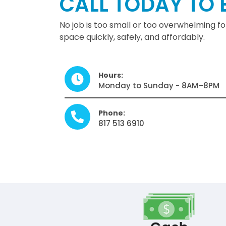
CALL TODAY TO 
No job is too small or too overwhelming f
space quickly, safely, and affordably.
Hours:
Monday to Sunday - 8AM–8PM
Phone:
817 513 6910