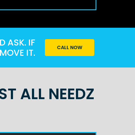
 ASK. IF
CALL NOW
MOVE IT.
T ALL NEEDZ