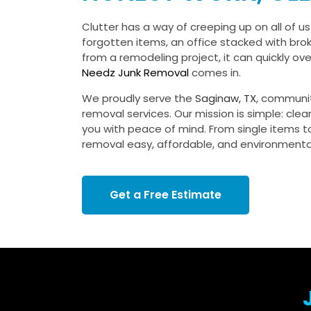
Clutter has a way of creeping up on all of us.
forgotten items, an office stacked with bro
from a remodeling project, it can quickly o
Needz Junk Removal
comes in.
We proudly serve the
Saginaw, TX
, communi
removal services. Our mission is simple: clea
you with peace of mind. From single items to
removal easy, affordable, and environmental
Get a Free Estimate