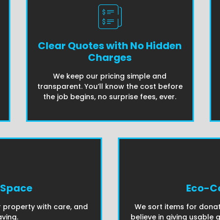
Clear Quotes with No Hidden
Charges
We keep our pricing simple and
transparent. You’ll know the cost before
the job begins, no surprise fees, ever.
 Space
Eco-Co
 property with care, and
We sort items for donat
ving.
believe in giving usable 