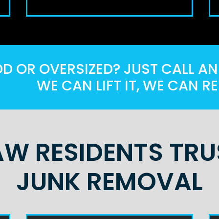
 OR OVERSIZED? JUST CALL AND
WE CAN LIFT IT, WE CAN RE
W RESIDENTS TRUS
JUNK REMOVAL