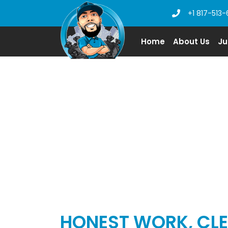
+1 817-513-
Home
About Us
Ju
JUNK REMOVA
HONEST WORK, CLE