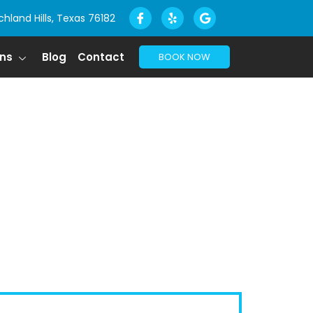
chland Hills, Texas 76182
ons
Blog
Contact
BOOK NOW
X