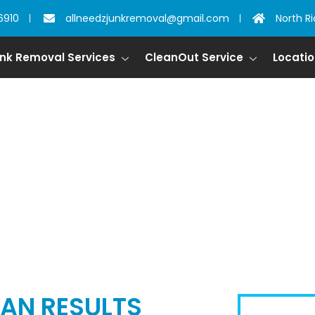
6910
allneedzjunkremoval@gmail.com
North Ri
nk Removal Services
CleanOut Service
Locati
L IN SAGINAW, T
AN RESULTS