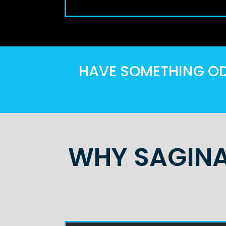
HAVE SOMETHING ODD
WHY SAGINA