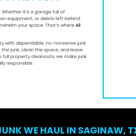
 Whether it’s a garage full of
ken equipment, or debris left behind
verwhelm your space. That’s where
All
ty with dependable, no-nonsense junk
r the junk, clean the space, and leave
 full property cleanouts, we make junk
ly responsible.
JUNK WE HAUL IN SAGINAW, T