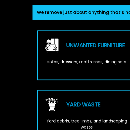
We remove just about anything that’s n
UNWANTED FURNITURE
sofas, dressers, mattresses, dining sets
YARD WASTE
Yard debris, tree limbs, and landscaping
waste