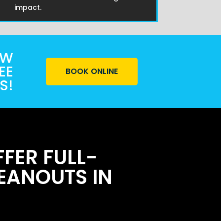
impact.
OW
EE
BOOK ONLINE
S!
FER FULL-
EANOUTS IN