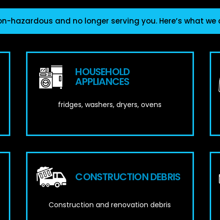
on-hazardous and no longer serving you. Here’s what we
HOUSEHOLD
APPLIANCES
fridges, washers, dryers, ovens
CONSTRUCTION DEBRIS
Construction and renovation debris