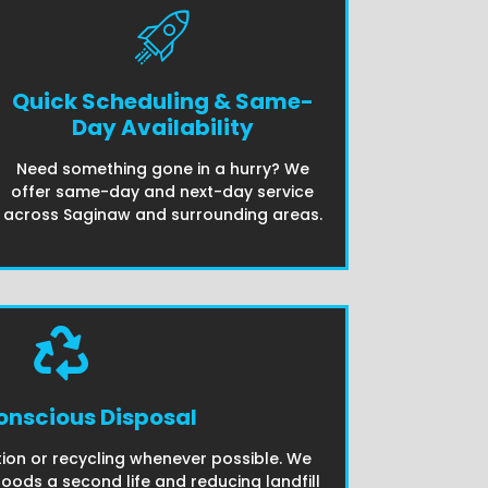
Quick Scheduling & Same-
Day Availability
Need something gone in a hurry? We
offer same-day and next-day service
across Saginaw and surrounding areas.
nscious Disposal
ion or recycling whenever possible. We
goods a second life and reducing landfill