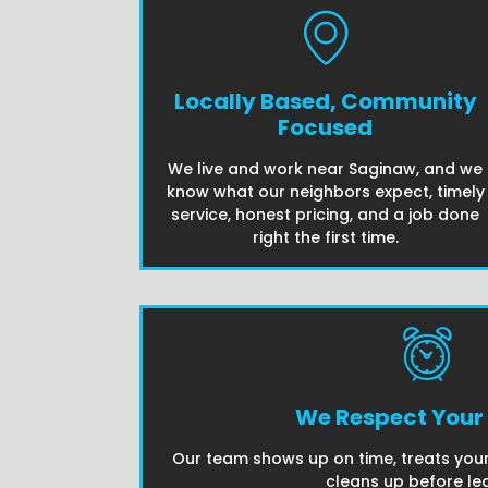
Locally Based, Community
Focused
We live and work near Saginaw, and we
know what our neighbors expect, timely
service, honest pricing, and a job done
right the first time.
We Respect Your
Our team shows up on time, treats your
cleans up before lea