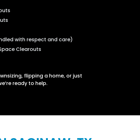
outs
outs
ndled with respect and care)
Space Clearouts
nsizing, flipping a home, or just
 we’re ready to help.