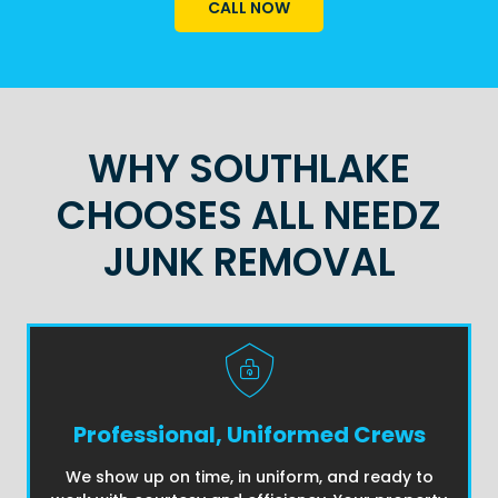
CALL NOW
WHY SOUTHLAKE
CHOOSES ALL NEEDZ
JUNK REMOVAL
Professional, Uniformed Crews
We show up on time, in uniform, and ready to