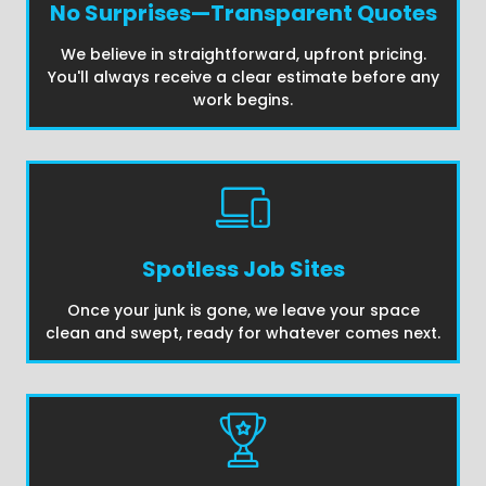
No Surprises—Transparent Quotes
We believe in straightforward, upfront pricing.
You'll always receive a clear estimate before any
work begins.
Spotless Job Sites
Once your junk is gone, we leave your space
clean and swept, ready for whatever comes next.