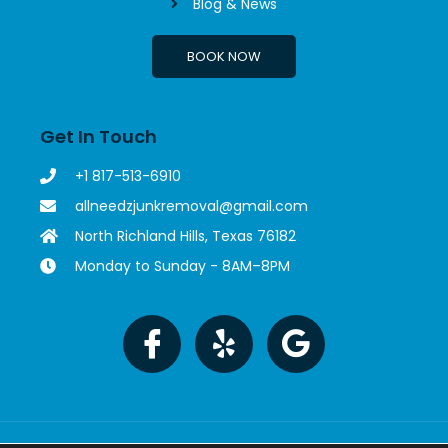
Blog & News
BOOK NOW
Get In Touch
+1 817-513-6910
allneedzjunkremoval@gmail.com
North Richland Hills, Texas 76182
Monday to Sunday - 8AM–8PM