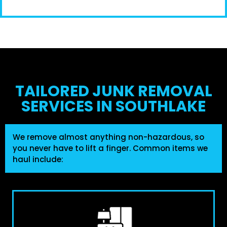
TAILORED JUNK REMOVAL
SERVICES IN SOUTHLAKE
We remove almost anything non-hazardous, so
you never have to lift a finger. Common items we
haul include: