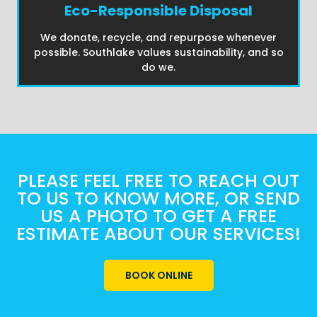
Eco-Responsible Disposal
We donate, recycle, and repurpose whenever
possible. Southlake values sustainability, and so
do we.
PLEASE FEEL FREE TO REACH OUT
TO US TO KNOW MORE, OR SEND
US A PHOTO TO GET A FREE
ESTIMATE ABOUT OUR SERVICES!
BOOK ONLINE