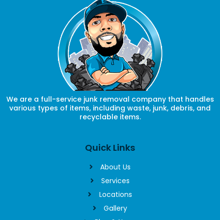
We are a full-service junk removal company that handles
various types of items, including waste, junk, debris, and
recyclable items.
Quick Links
About Us
Services
Locations
Gallery