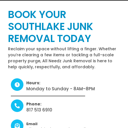
BOOK YOUR
SOUTHLAKE JUNK
REMOVAL TODAY
Reclaim your space without lifting a finger. Whether
you’re clearing a few items or tackling a full-scale
property purge, All Needz Junk Removal is here to
help quickly, respectfully, and affordably.
Hours:
Monday to Sunday - 8AM–8PM
Phone:
817 513 6910
Email