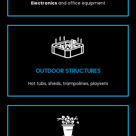
Electronics
and office equipment
OUTDOOR STRUCTURES
Hot tubs, sheds, trampolines, playsets