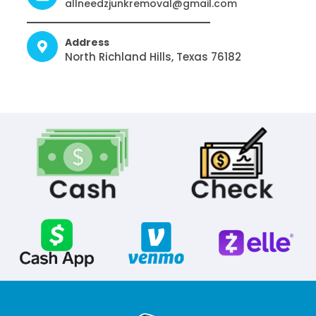
allneedzjunkremoval@gmail.com
Address
North Richland Hills, Texas 76182