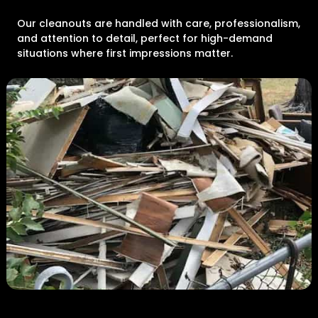
Our cleanouts are handled with care, professionalism,
and attention to detail, perfect for high-demand
situations where first impressions matter.