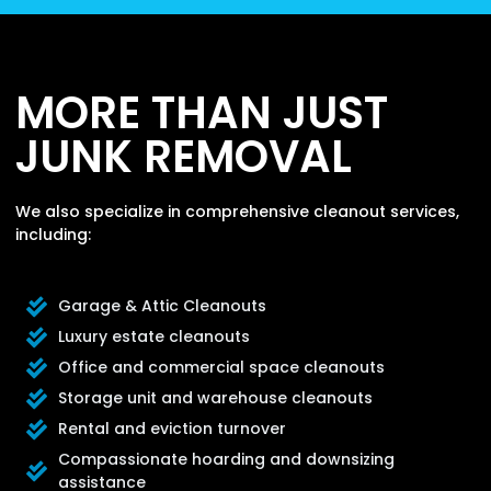
MORE THAN JUST
JUNK REMOVAL
We also specialize in comprehensive cleanout services,
including:
Garage & Attic Cleanouts
Luxury estate cleanouts
Office and commercial space cleanouts
Storage unit and warehouse cleanouts
Rental and eviction turnover
Compassionate hoarding and downsizing
assistance