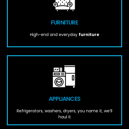
FURNITURE
High-end and everyday
furniture
APPLIANCES
Refrigerators, washers, dryers, you name it, we’ll
haul it