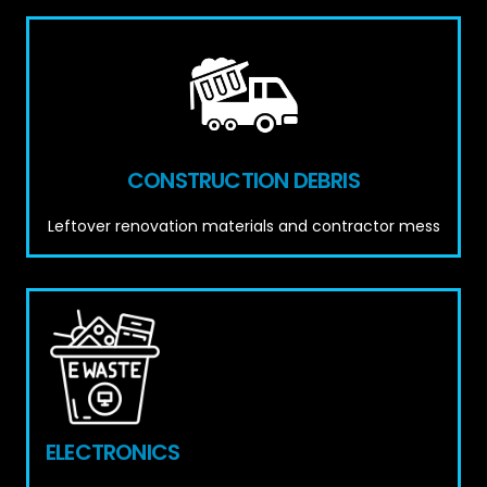
CONSTRUCTION DEBRIS
Leftover renovation materials and contractor mess
ELECTRONICS