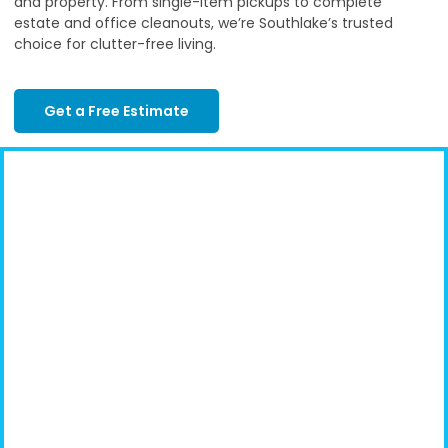
and property. From single-item pickups to complete
estate and office cleanouts, we’re Southlake’s trusted
choice for clutter-free living.
Get a Free Estimate