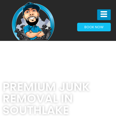
BOOK NOW
PREMIUM JUNK
REMOVAL IN
SOUTHLAKE