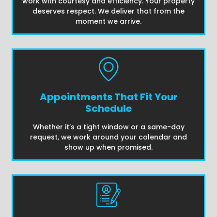
work with courtesy and efficiency. Your property
deserves respect. We deliver that from the
moment we arrive.
Appointments That Fit Your
Schedule
Whether it’s a tight window or a same-day
request, we work around your calendar and
show up when promised.