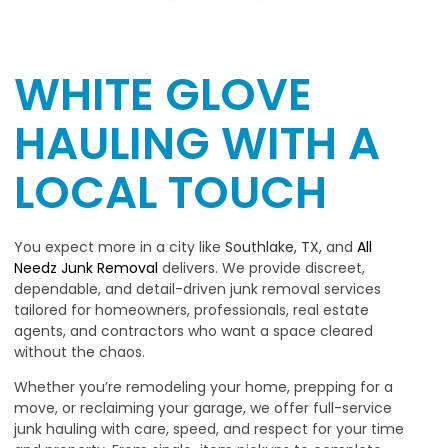
WHITE GLOVE
HAULING WITH A
LOCAL TOUCH
You expect more in a city like
Southlake, TX,
and
All
Needz Junk Removal
delivers. We provide discreet,
dependable, and detail-driven junk removal services
tailored for homeowners, professionals, real estate
agents, and contractors who want a space cleared
without the chaos.
Whether you’re remodeling your home, prepping for a
move, or reclaiming your garage, we offer full-service
junk hauling with care, speed, and respect for your time