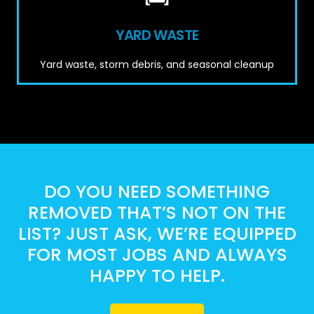
YARD WASTE
Yard waste, storm debris, and seasonal cleanup
DO YOU NEED SOMETHING
REMOVED THAT’S NOT ON THE
LIST? JUST ASK, WE’RE EQUIPPED
FOR MOST JOBS AND ALWAYS
HAPPY TO HELP.