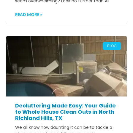
seem overwhelming? Look no further than All
READ MORE »
BLOG
Decluttering Made Easy: Your Guide
to Whole House Clean Outs in North
Richland Hills, TX
We all know how daunting it can be to tackle a