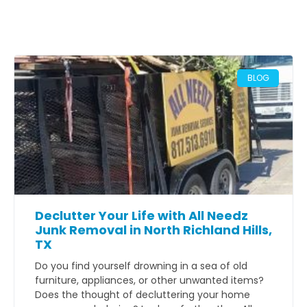
BLOG
Declutter Your Life with All Needz
Junk Removal in North Richland Hills,
TX
Do you find yourself drowning in a sea of old
furniture, appliances, or other unwanted items?
Does the thought of decluttering your home