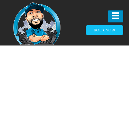
BOOK NOW
Articles & News