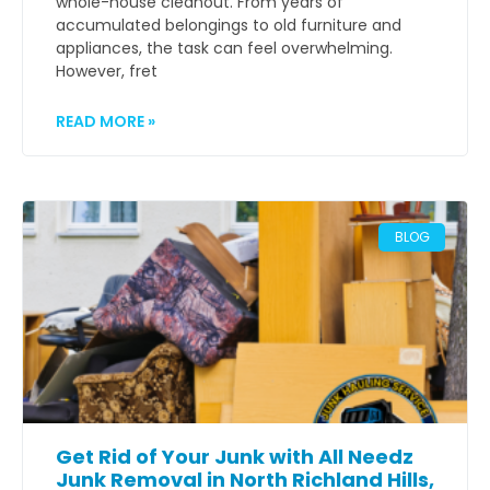
whole-house cleanout. From years of
accumulated belongings to old furniture and
appliances, the task can feel overwhelming.
However, fret
READ MORE »
BLOG
Get Rid of Your Junk with All Needz
Junk Removal in North Richland Hills,