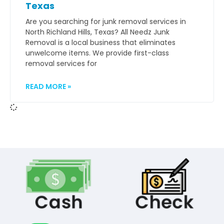
Texas
Are you searching for junk removal services in
North Richland Hills, Texas? All Needz Junk
Removal is a local business that eliminates
unwelcome items. We provide first-class
removal services for
READ MORE »