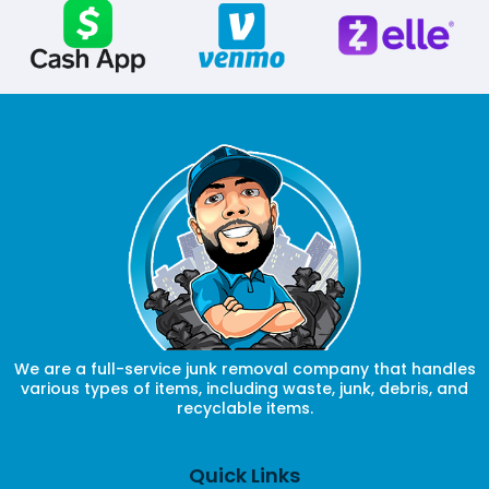
We are a full-service junk removal company that handles
various types of items, including waste, junk, debris, and
recyclable items.
Quick Links