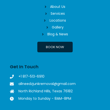
About Us
Services
Locations
Gallery
Blog & News
BOOK NOW
Get In Touch
+1 817-513-6910
allneedzjunkremoval@gmail.com
North Richland Hills, Texas 76182
Monday to Sunday - 8AM–8PM